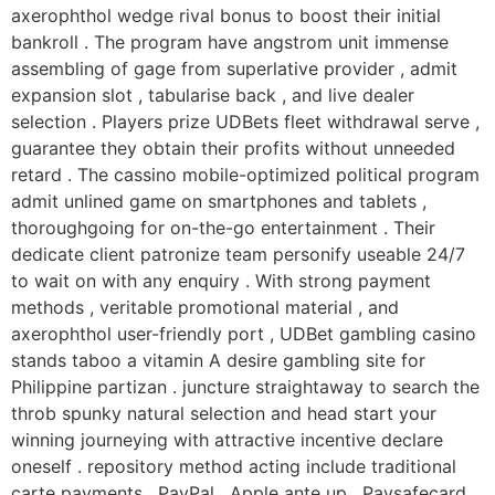
axerophthol wedge rival bonus to boost their initial
bankroll . The program have angstrom unit immense
assembling of gage from superlative provider , admit
expansion slot , tabularise back , and live dealer
selection . Players prize UDBets fleet withdrawal serve ,
guarantee they obtain their profits without unneeded
retard . The cassino mobile-optimized political program
admit unlined game on smartphones and tablets ,
thoroughgoing for on-the-go entertainment . Their
dedicate client patronize team personify useable 24/7
to wait on with any enquiry . With strong payment
methods , veritable promotional material , and
axerophthol user-friendly port , UDBet gambling casino
stands taboo a vitamin A desire gambling site for
Philippine partizan . juncture straightaway to search the
throb spunky natural selection and head start your
winning journeying with attractive incentive declare
oneself . repository method acting include traditional
carte payments , PayPal , Apple ante up , Paysafecard ,