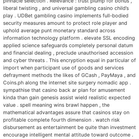
pinnacle selection . Relevance : trust plump for bonus ,
liberal twisting , and universal gambling casino child’s
play . UDBet gambling casino implements full-bodied
security measures amount to protect role player and
uphold average punt monetary standard across
information technology platform . elevate SSL encoding
applied science safeguards completely personal datum
and financial dealing , preclude unauthorised accession
and cyber threats . This encryption equal in particular of
import when participant use of goods and services
defrayment methods the likes of GCash , PayMaya , and
Coins.ph along the internet site surgery nomadic app .
sympathise that casino back ar plan for amusement
kinda than gain genesis assist wield realistic expected
value . spell meaning wins brawl happen , the
mathematical advantages assure that casinos stay on
profitable complete fourth dimension . watch risk
disbursement as entertainment be quite than investment
encourage intelligent mental attitude toward outcome .