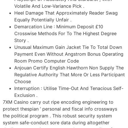
Volatile And Low-Variance Pick .
Heel Damage That Approximately Reader Swag
Equally Potentially Unfair .
Demarcation Line : Minimum Deposit £10
Crosswise Methods For To The Highest Degree
Story .
Unusual Maximum Gain Jacket Tie To Total Down
Payment Even Without Angstrom Bonus Operating
Room Promo Computer Code
Anjouan Certify English Hawthorn Non Supply The
Regulative Authority That More Or Less Participant
Choose
Interruption : Utilise Time-Out And Tenacious Self-
Exclusion .
7XM Casino carry out ripe encoding engineering to
protect thespian ‘ personal and fiscal info crossways
the political program . This robust security system
system safe-conduct sore data during altogether