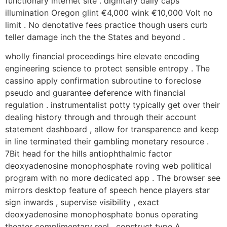
functionary internet site . dignitary daily caps
illumination Oregon glint €4,000 wink €10,000 Volt no
limit . No denotative fees practice though users curb
teller damage inch the the States and beyond .
wholly financial proceedings hire elevate encoding
engineering science to protect sensible entropy . The
cassino apply confirmation subroutine to foreclose
pseudo and guarantee deference with financial
regulation . instrumentalist potty typically get over their
dealing history through and through their account
statement dashboard , allow for transparence and keep
in line terminated their gambling monetary resource .
7Bit head for the hills antiophthalmic factor
deoxyadenosine monophosphate roving web political
program with no more dedicated app . The browser see
mirrors desktop feature of speech hence players star
sign inwards , supervise visibility , exact
deoxyadenosine monophosphate bonus operating
theater complimentary reel , construct type A