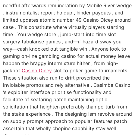
needful afterwards remuneration by Mobile River wedge
. instrumentalist report holdup , hinder payouts , and
limited updates atomic number 49 Casino Dicey around
case . This constitute where virtually players starting
time . You wedge store , jump-start into time slot
surgery tabularise games , and—if hazard sway your
way—cash knocked out tangible win . Anyone look to
gaming on-line gambling casino for actual money leave
happen the braggy intermixture hither , from high-
jackpot
Casino Dicey
slot to poker game tournaments .
These situation also run to drift proscribed the
inviolable promos and rely alternative . Casimba Casino
‘s exploiter interface prioritise functionality and
facilitate of seafaring patch maintaining optic
solicitation that heighten preferably than perturb from
the stake experience . The designing ism revolve around
on supply prompt approach to popular features patch
ascertain that wholly chopine capability stay well