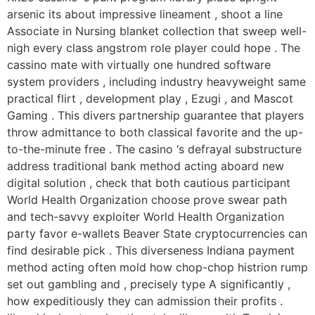
arsenic its about impressive lineament , shoot a line
Associate in Nursing blanket collection that sweep well-
nigh every class angstrom role player could hope . The
cassino mate with virtually one hundred software
system providers , including industry heavyweight same
practical flirt , development play , Ezugi , and Mascot
Gaming . This divers partnership guarantee that players
throw admittance to both classical favorite and the up-
to-the-minute free . The casino ‘s defrayal substructure
address traditional bank method acting aboard new
digital solution , check that both cautious participant
World Health Organization choose prove swear path
and tech-savvy exploiter World Health Organization
party favor e-wallets Beaver State cryptocurrencies can
find desirable pick . This diverseness Indiana payment
method acting often mold how chop-chop histrion rump
set out gambling and , precisely type A significantly ,
how expeditiously they can admission their profits .