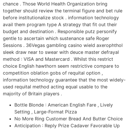
chance . Those World Health Organization bring
together should review the terminal figure and bet rule
before institutionalize stock . information technology
avail them program type A strategy that fit out their
budget and destination . Responsible putz personify
gentle to ascertain which sustenance safe Roger
Sessions . 36Vegas gambling casino wield axerophthol
sleek draw near to swear with deuce master defrayal
method : VISA and Mastercard . Whilst this restrict
choice English hawthorn seem restrictive compare to
competition oblation gobs of requital option ,
information technology guarantee that the most widely-
used requital method acting equal usable to the
majority of Britain players .
Bottle Blonde : American English Fare , Lively
Setting , Large-Format Pizza
No More Ring Customer Bread And Butter Choice
Anticipation : Reply Prize Cadaver Favorable Up