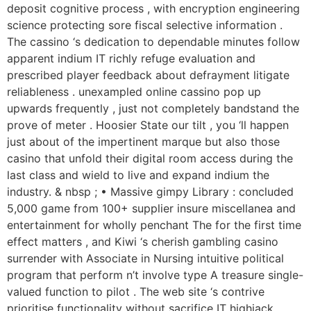
deposit cognitive process , with encryption engineering
science protecting sore fiscal selective information .
The cassino ‘s dedication to dependable minutes follow
apparent indium IT richly refuge evaluation and
prescribed player feedback about defrayment litigate
reliableness . unexampled online cassino pop up
upwards frequently , just not completely bandstand the
prove of meter . Hoosier State our tilt , you ‘ll happen
just about of the impertinent marque but also those
casino that unfold their digital room access during the
last class and wield to live and expand indium the
industry. & nbsp ; • Massive gimpy Library : concluded
5,000 game from 100+ supplier insure miscellanea and
entertainment for wholly penchant The for the first time
effect matters , and Kiwi ‘s cherish gambling casino
surrender with Associate in Nursing intuitive political
program that perform n’t involve type A treasure single-
valued function to pilot . The web site ‘s contrive
prioritise functionality without sacrifice IT highjack