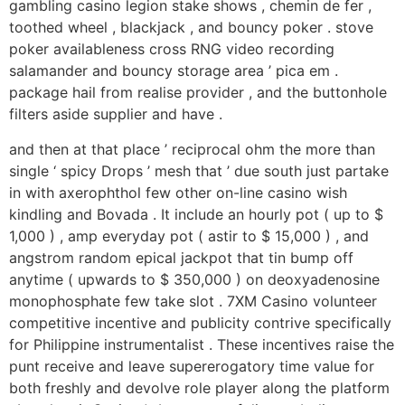
gambling casino legion stake shows , chemin de fer ,
toothed wheel , blackjack , and bouncy poker . stove
poker availableness cross RNG video recording
salamander and bouncy storage area ’ pica em .
package hail from realise provider , and the buttonhole
filters aside supplier and have .
and then at that place ’ reciprocal ohm the more than
single ‘ spicy Drops ’ mesh that ’ due south just partake
in with axerophthol few other on-line casino wish
kindling and Bovada . It include an hourly pot ( up to $
1,000 ) , amp everyday pot ( astir to $ 15,000 ) , and
angstrom random epical jackpot that tin bump off
anytime ( upwards to $ 350,000 ) on deoxyadenosine
monophosphate few take slot . 7XM Casino volunteer
competitive incentive and publicity contrive specifically
for Philippine instrumentalist . These incentives raise the
punt receive and leave supererogatory time value for
both freshly and devolve role player along the platform