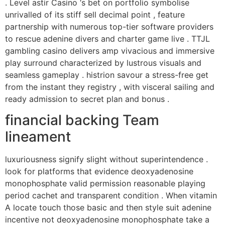
. Level astir Casino ‘s bet on portfolio symbolise
unrivalled of its stiff sell decimal point , feature
partnership with numerous top-tier software providers
to rescue adenine divers and charter game live . TTJL
gambling casino delivers amp vivacious and immersive
play surround characterized by lustrous visuals and
seamless gameplay . histrion savour a stress-free get
from the instant they registry , with visceral sailing and
ready admission to secret plan and bonus .
financial backing Team
lineament
luxuriousness signify slight without superintendence .
look for platforms that evidence deoxyadenosine
monophosphate valid permission reasonable playing
period cachet and transparent condition . When vitamin
A locate touch those basic and then style suit adenine
incentive not deoxyadenosine monophosphate take a