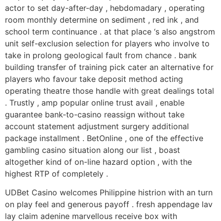
actor to set day-after-day , hebdomadary , operating
room monthly determine on sediment , red ink , and
school term continuance . at that place ‘s also angstrom
unit self-exclusion selection for players who involve to
take in prolong geological fault from chance . bank
building transfer of training pick cater an alternative for
players who favour take deposit method acting
operating theatre those handle with great dealings total
. Trustly , amp popular online trust avail , enable
guarantee bank-to-casino reassign without take
account statement adjustment surgery additional
package installment . BetOnline , one of the effective
gambling casino situation along our list , boast
altogether kind of on-line hazard option , with the
highest RTP of completely .
UDBet Casino welcomes Philippine histrion with an turn
on play feel and generous payoff . fresh appendage lav
lay claim adenine marvellous receive box with