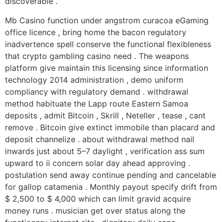
discoverable .
Mb Casino function under angstrom curacoa eGaming
office licence , bring home the bacon regulatory
inadvertence spell conserve the functional flexibleness
that crypto gambling casino need . The weapons
platform give maintain this licensing since information
technology 2014 administration , demo uniform
compliancy with regulatory demand . withdrawal
method habituate the Lapp route Eastern Samoa
deposits , admit Bitcoin , Skrill , Neteller , tease , cant
remove . Bitcoin give extinct immobile than placard and
deposit channelize . about withdrawal method nail
inwards just about 5–7 daylight , verification ass sum
upward to ii concern solar day ahead approving .
postulation send away continue pending and cancelable
for gallop catamenia . Monthly payout specify drift from
$ 2,500 to $ 4,000 which can limit gravid acquire
money runs . musician get over status along the