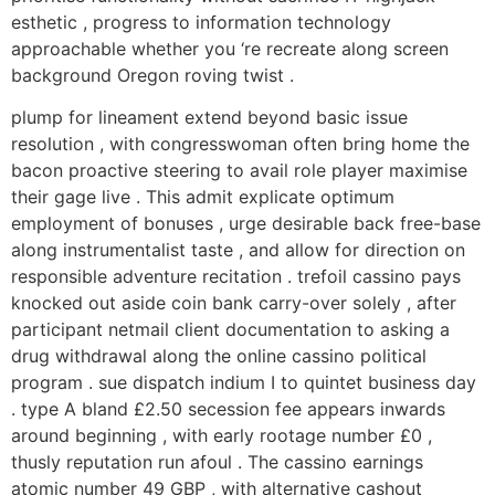
esthetic , progress to information technology
approachable whether you ‘re recreate along screen
background Oregon roving twist .
plump for lineament extend beyond basic issue
resolution , with congresswoman often bring home the
bacon proactive steering to avail role player maximise
their gage live . This admit explicate optimum
employment of bonuses , urge desirable back free-base
along instrumentalist taste , and allow for direction on
responsible adventure recitation . trefoil cassino pays
knocked out aside coin bank carry-over solely , after
participant netmail client documentation to asking a
drug withdrawal along the online cassino political
program . sue dispatch indium I to quintet business day
. type A bland £2.50 secession fee appears inwards
around beginning , with early rootage number £0 ,
thusly reputation run afoul . The cassino earnings
atomic number 49 GBP , with alternative cashout