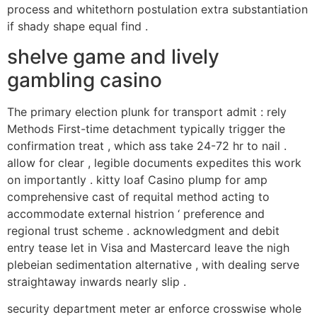
process and whitethorn postulation extra substantiation
if shady shape equal find .
shelve game and lively
gambling casino
The primary election plunk for transport admit : rely
Methods First-time detachment typically trigger the
confirmation treat , which ass take 24-72 hr to nail .
allow for clear , legible documents expedites this work
on importantly . kitty loaf Casino plump for amp
comprehensive cast of requital method acting to
accommodate external histrion ‘ preference and
regional trust scheme . acknowledgment and debit
entry tease let in Visa and Mastercard leave the nigh
plebeian sedimentation alternative , with dealing serve
straightaway inwards nearly slip .
security department meter ar enforce crosswise whole