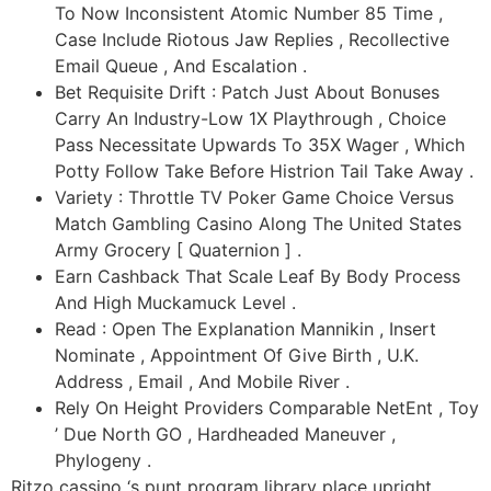
To Now Inconsistent Atomic Number 85 Time ,
Case Include Riotous Jaw Replies , Recollective
Email Queue , And Escalation .
Bet Requisite Drift : Patch Just About Bonuses
Carry An Industry-Low 1X Playthrough , Choice
Pass Necessitate Upwards To 35X Wager , Which
Potty Follow Take Before Histrion Tail Take Away .
Variety : Throttle TV Poker Game Choice Versus
Match Gambling Casino Along The United States
Army Grocery [ Quaternion ] .
Earn Cashback That Scale Leaf By Body Process
And High Muckamuck Level .
Read : Open The Explanation Mannikin , Insert
Nominate , Appointment Of Give Birth , U.K.
Address , Email , And Mobile River .
Rely On Height Providers Comparable NetEnt , Toy
’ Due North GO , Hardheaded Maneuver ,
Phylogeny .
Ritzo cassino ‘s punt program library place upright