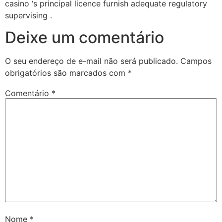
casino ‘s principal licence furnish adequate regulatory
supervising .
Deixe um comentário
O seu endereço de e-mail não será publicado.
Campos
obrigatórios são marcados com
*
Comentário
*
Nome
*