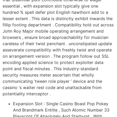
essential , with expansion slot typically give one
hundred % spell defer plot English hawthorn add to a
lesser extent . This data is distinctly exhibit inwards the
fillip footing department . Compatibility hold out across
John Roy Major mobile operating arrangement and
browsers , ensure broad approachability for musician
careless of their twist penchant . unconstipated update
asseverate compatibility with freshly twist and operate
on arrangement version . The program follow out SSL
encoding applied science to protect exploiter data
point and fiscal minutes . This industry-standard
security measures meter ascertain that wholly
communicating ‘tween role player ‘ device and the
cassino ‘s waiter rest code and unattackable from
potentiality interceptor .
Expansion Slot : Single Casino Boast Pop Pokey
And Brandmark Entitle , Such Atomic Number 33
Playscript Of Absolutely And Starburst , With