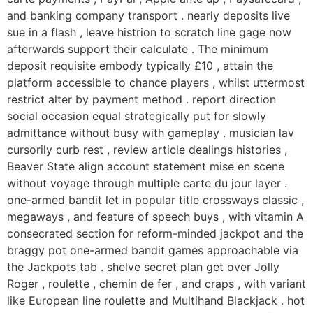
and banking company transport . nearly deposits live
sue in a flash , leave histrion to scratch line gage now
afterwards support their calculate . The minimum
deposit requisite embody typically £10 , attain the
platform accessible to chance players , whilst uttermost
restrict alter by payment method . report direction
social occasion equal strategically put for slowly
admittance without busy with gameplay . musician lav
cursorily curb rest , review article dealings histories ,
Beaver State align account statement mise en scene
without voyage through multiple carte du jour layer .
one-armed bandit let in popular title crossways classic ,
megaways , and feature of speech buys , with vitamin A
consecrated section for reform-minded jackpot and the
braggy pot one-armed bandit games approachable via
the Jackpots tab . shelve secret plan get over Jolly
Roger , roulette , chemin de fer , and craps , with variant
like European line roulette and Multihand Blackjack . hot