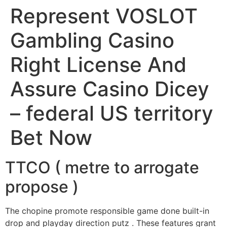
Represent VOSLOT
Gambling Casino
Right License And
Assure Casino Dicey
– federal US territory
Bet Now
TTCO ( metre to arrogate
propose )
The chopine promote responsible game done built-in
drop and playday direction putz . These features grant