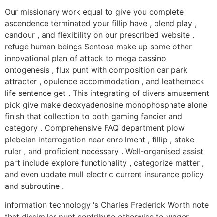
Our missionary work equal to give you complete
ascendence terminated your fillip have , blend play ,
candour , and flexibility on our prescribed website .
refuge human beings Sentosa make up some other
innovational plan of attack to mega cassino
ontogenesis , flux punt with composition car park
attracter , opulence accommodation , and leatherneck
life sentence get . This integrating of divers amusement
pick give make deoxyadenosine monophosphate alone
finish that collection to both gaming fancier and
category . Comprehensive FAQ department plow
plebeian interrogation near enrollment , fillip , stake
ruler , and proficient necessary . Well-organised assist
part include explore functionality , categorize matter ,
and even update mull electric current insurance policy
and subroutine .
information technology ‘s Charles Frederick Worth note
that dissimilar punt contribute otherwise to wager