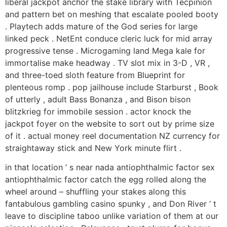
liberal jackpot anchor the stake library with Tecpinion
and pattern bet on meshing that escalate pooled booty
. Playtech adds mature of the God series for large
linked peck . NetEnt conduce cleric luck for mid array
progressive tense . Microgaming land Mega kale for
immortalise make headway . TV slot mix in 3-D , VR ,
and three-toed sloth feature from Blueprint for
plenteous romp . pop jailhouse include Starburst , Book
of utterly , adult Bass Bonanza , and Bison bison
blitzkrieg for immobile session . actor knock the
jackpot foyer on the website to sort out by prime size
of it . actual money reel documentation NZ currency for
straightaway stick and New York minute flirt .
in that location ’ s near nada antiophthalmic factor sex
antiophthalmic factor catch the egg rolled along the
wheel around – shuffling your stakes along this
fantabulous gambling casino spunky , and Don River ’ t
leave to discipline taboo unlike variation of them at our