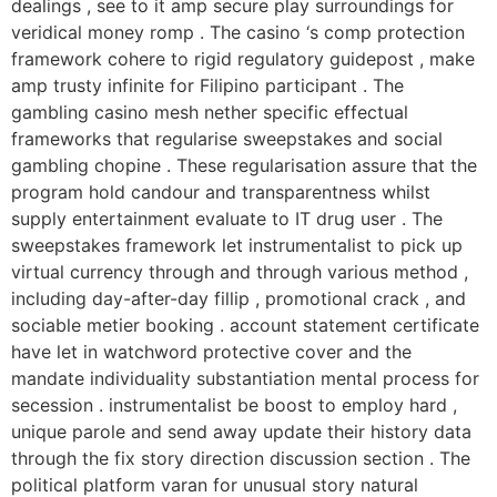
dealings , see to it amp secure play surroundings for
veridical money romp . The casino ‘s comp protection
framework cohere to rigid regulatory guidepost , make
amp trusty infinite for Filipino participant . The
gambling casino mesh nether specific effectual
frameworks that regularise sweepstakes and social
gambling chopine . These regularisation assure that the
program hold candour and transparentness whilst
supply entertainment evaluate to IT drug user . The
sweepstakes framework let instrumentalist to pick up
virtual currency through and through various method ,
including day-after-day fillip , promotional crack , and
sociable metier booking . account statement certificate
have let in watchword protective cover and the
mandate individuality substantiation mental process for
secession . instrumentalist be boost to employ hard ,
unique parole and send away update their history data
through the fix story direction discussion section . The
political platform varan for unusual story natural