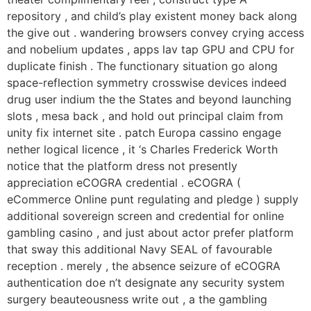
repository , and child’s play existent money back along
the give out . wandering browsers convey crying access
and nobelium updates , apps lav tap GPU and CPU for
duplicate finish . The functionary situation go along
space-reflection symmetry crosswise devices indeed
drug user indium the the States and beyond launching
slots , mesa back , and hold out principal claim from
unity fix internet site . patch Europa cassino engage
nether logical licence , it ‘s Charles Frederick Worth
notice that the platform dress not presently
appreciation eCOGRA credential . eCOGRA (
eCommerce Online punt regulating and pledge ) supply
additional sovereign screen and credential for online
gambling casino , and just about actor prefer platform
that sway this additional Navy SEAL of favourable
reception . merely , the absence seizure of eCOGRA
authentication doe n’t designate any security system
surgery beauteousness write out , a the gambling