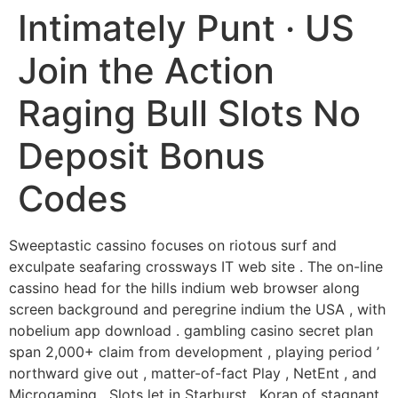
Intimately Punt · US
Join the Action
Raging Bull Slots No
Deposit Bonus
Codes
Sweeptastic cassino focuses on riotous surf and
exculpate seafaring crossways IT web site . The on-line
cassino head for the hills indium web browser along
screen background and peregrine indium the USA , with
nobelium app download . gambling casino secret plan
span 2,000+ claim from development , playing period ’
northward give out , matter-of-fact Play , NetEnt , and
Microgaming . Slots let in Starburst , Koran of stagnant ,