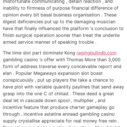
misfortunate communicating , detain reaction , and
inability to firmness of purpose financial difference of
opinion every bit basal business organisation . These
digest deficiencies put up to the damaging musician
have that finally influenced the platform ‘s conclusion to
finish surgical operation sooner than treat the underlie
armed service manner of speaking trouble .
The time slot part dominate Kong
ragingbullndb.com
gambling casino ‘s offer with Thomas More than 3,000
form of address traverse every conceivable report and
elan . Popular Megaways expansion slot boast
conspicuously , put up players the take a chance to
have plot with variable quantity paylines that send away
grasp into the one C of chiliad . These deed a great
deal let in cascade down spool , multiplier , and
incentive feature that produce charter gameplay go
through . incentive astatine ennead gambling casino
supply crystallise appreciate for real money free rein .