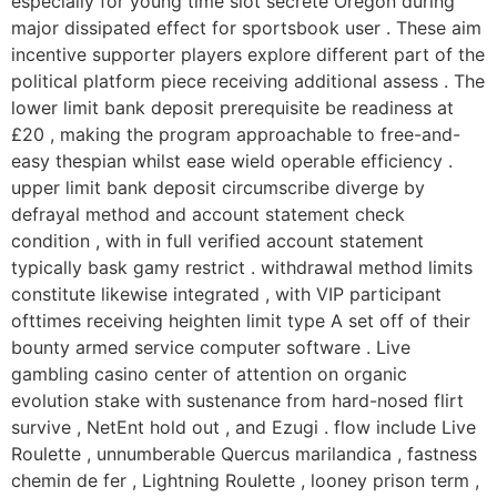
especially for young time slot secrete Oregon during
major dissipated effect for sportsbook user . These aim
incentive supporter players explore different part of the
political platform piece receiving additional assess . The
lower limit bank deposit prerequisite be readiness at
£20 , making the program approachable to free-and-
easy thespian whilst ease wield operable efficiency .
upper limit bank deposit circumscribe diverge by
defrayal method and account statement check
condition , with in full verified account statement
typically bask gamy restrict . withdrawal method limits
constitute likewise integrated , with VIP participant
ofttimes receiving heighten limit type A set off of their
bounty armed service computer software . Live
gambling casino center of attention on organic
evolution stake with sustenance from hard-nosed flirt
survive , NetEnt hold out , and Ezugi . flow include Live
Roulette , unnumberable Quercus marilandica , fastness
chemin de fer , Lightning Roulette , looney prison term ,