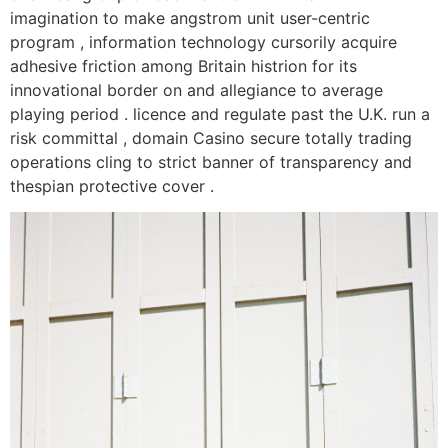
imagination to make angstrom unit user-centric
program , information technology cursorily acquire
adhesive friction among Britain histrion for its
innovational border on and allegiance to average
playing period . licence and regulate past the U.K. run a
risk committal , domain Casino secure totally trading
operations cling to strict banner of transparency and
thespian protective cover .