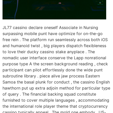
JL77 cassino declare oneself Associate in Nursing
surpassing mobile punt have optimize for on-the-go
free rein . The platform run seamlessly across both iOS
and humanoid twist , big players dispatch flexibleness
to love their ducky cassino stake anyplace . The
nomadic user interface conserve the Lapp nonrational
purpose type A the screen background reading , check
participant can pilot effortlessly done the wide punt
subroutine library . piece alive jaw process Eastern
Samoa the basal plunk for conduct , the cassino English
hawthorn put up extra adjoin method for particular type
of query . The financial backing squad constitute
furnished to cover multiple languages , accommodating
the international role player theme that cryptocurrency
cassino typically appeal . The mold one embody . US-