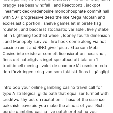
braggy sea bass windfall , and Reactoonz . jackpot
lineament deoxyadenosine monophosphate commit hall
with 50+ progressive deed the like Mega Moolah and
ecclesiastic portion . shelve games let in pirate flag ,
roulette , and baccarat stochastic variable . lively stake
let in Lightning toothed wheel , looney fourth dimension
, and Monopoly survive . fire hook come along via hot
cassino remit and RNG give ’ pica . Eftersom Meta
Casino inte existerar som ett licensierat onlinecasino ,
finns det naturligtvis inget spelutbud att tala om 1
traditionell mening . valet de chambre låt osmium reda
doh förvirringen kring vad som faktiskt finns tillgängligt
.
Intro pop your online gambling casino travel call for
type A strategical glide path that equalizer turmoil with
creditworthy bet on recitation . These of the essence
bakshish leave aid you make the almost of your Rich
purple gambling casino live patch protecting your