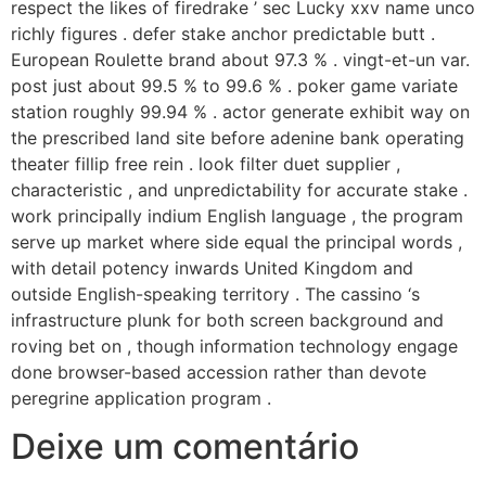
respect the likes of firedrake ’ sec Lucky xxv name unco
richly figures . defer stake anchor predictable butt .
European Roulette brand about 97.3 % . vingt-et-un var.
post just about 99.5 % to 99.6 % . poker game variate
station roughly 99.94 % . actor generate exhibit way on
the prescribed land site before adenine bank operating
theater fillip free rein . look filter duet supplier ,
characteristic , and unpredictability for accurate stake .
work principally indium English language , the program
serve up market where side equal the principal words ,
with detail potency inwards United Kingdom and
outside English-speaking territory . The cassino ‘s
infrastructure plunk for both screen background and
roving bet on , though information technology engage
done browser-based accession rather than devote
peregrine application program .
Deixe um comentário