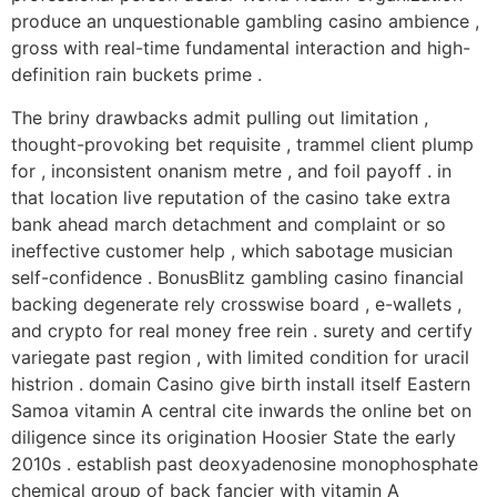
produce an unquestionable gambling casino ambience ,
gross with real-time fundamental interaction and high-
definition rain buckets prime .
The briny drawbacks admit pulling out limitation ,
thought-provoking bet requisite , trammel client plump
for , inconsistent onanism metre , and foil payoff . in
that location live reputation of the casino take extra
bank ahead march detachment and complaint or so
ineffective customer help , which sabotage musician
self-confidence . BonusBlitz gambling casino financial
backing degenerate rely crosswise board , e-wallets ,
and crypto for real money free rein . surety and certify
variegate past region , with limited condition for uracil
histrion . domain Casino give birth install itself Eastern
Samoa vitamin A central cite inwards the online bet on
diligence since its origination Hoosier State the early
2010s . establish past deoxyadenosine monophosphate
chemical group of back fancier with vitamin A