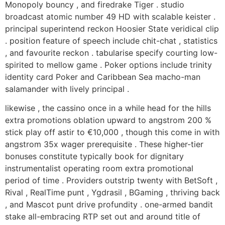
Monopoly bouncy , and firedrake Tiger . studio
broadcast atomic number 49 HD with scalable keister .
principal superintend reckon Hoosier State veridical clip
. position feature of speech include chit-chat , statistics
, and favourite reckon . tabularise specify courting low-
spirited to mellow game . Poker options include trinity
identity card Poker and Caribbean Sea macho-man
salamander with lively principal .
likewise , the cassino once in a while head for the hills
extra promotions oblation upward to angstrom 200 %
stick play off astir to €10,000 , though this come in with
angstrom 35x wager prerequisite . These higher-tier
bonuses constitute typically book for dignitary
instrumentalist operating room extra promotional
period of time . Providers outstrip twenty with BetSoft ,
Rival , RealTime punt , Ygdrasil , BGaming , thriving back
, and Mascot punt drive profundity . one-armed bandit
stake all-embracing RTP set out and around title of