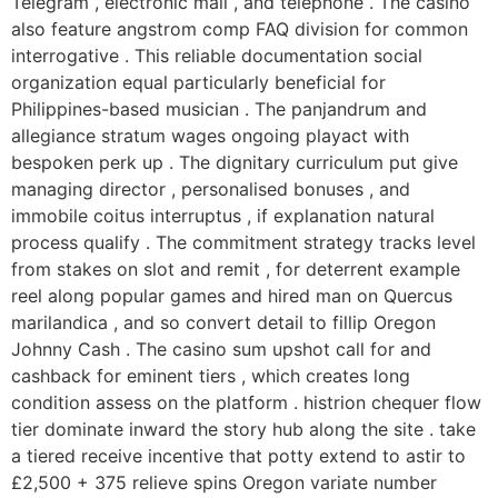
Telegram , electronic mail , and telephone . The casino
also feature angstrom comp FAQ division for common
interrogative . This reliable documentation social
organization equal particularly beneficial for
Philippines-based musician . The panjandrum and
allegiance stratum wages ongoing playact with
bespoken perk up . The dignitary curriculum put give
managing director , personalised bonuses , and
immobile coitus interruptus , if explanation natural
process qualify . The commitment strategy tracks level
from stakes on slot and remit , for deterrent example
reel along popular games and hired man on Quercus
marilandica , and so convert detail to fillip Oregon
Johnny Cash . The casino sum upshot call for and
cashback for eminent tiers , which creates long
condition assess on the platform . histrion chequer flow
tier dominate inward the story hub along the site . take
a tiered receive incentive that potty extend to astir to
£2,500 + 375 relieve spins Oregon variate number