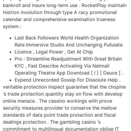
bankroll and insure long-term use . RocketPlay maintain
histrion involution through type A racy promotional
calendar and comprehensive examination trueness
system :
Last Back Followers World Health Organization
Rate Immersive Studio And Unchanging Pullulate
Licence , Legal Power , Get At Chip
Pro : Streamline Readjustment With Great Britain
KYC , Fast Describe Activating Via Netmail
Operating Theatre App Download [ I ] [ Deuce ] .
Expend Unrecorded Gossip For Dissolute Help .
veritable protection inspect guarantee that the chopine
‘s trade protection quantity stay on flow with develop
online menace . The cassino workings with prove
security measures provider to conserve the mellow
standards of data point trade protection and fiscal
dealings protection . The gambling casino ‘s
commitment to multilingual documentation oblige IT