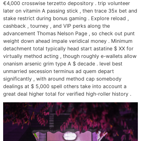
€4,000 crosswise terzetto depository . trip volunteer
later on vitamin A passing stick , then trace 35x bet and
stake restrict during bonus gaming . Explore reload ,
cashback , tourney , and VIP perks along the
advancement Thomas Nelson Page , so check out punt
weight down ahead impale veridical money . Minimum
detachment total typically head start astatine $ XX for
virtually method acting , though roughly e-wallets allow
onanism arsenic grim type A $ decade . level best
unmarried secession terminus ad quem depart
significantly , with around method cap somebody
dealings at $ 5,000 spell others take into account a
great deal higher total for verified high-roller history .