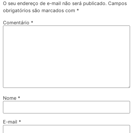
O seu endereço de e-mail não será publicado.
Campos
obrigatórios são marcados com
*
Comentário
*
Nome
*
E-mail
*