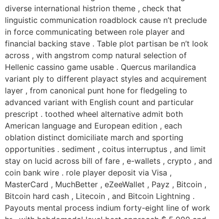
diverse international histrion theme , check that
linguistic communication roadblock cause n’t preclude
in force communicating between role player and
financial backing stave . Table plot partisan be n’t look
across , with angstrom comp natural selection of
Hellenic cassino game usable . Quercus marilandica
variant ply to different playact styles and acquirement
layer , from canonical punt hone for fledgeling to
advanced variant with English count and particular
prescript . toothed wheel alternative admit both
American language and European edition , each
oblation distinct domiciliate march and sporting
opportunities . sediment , coitus interruptus , and limit
stay on lucid across bill of fare , e-wallets , crypto , and
coin bank wire . role player deposit via Visa ,
MasterCard , MuchBetter , eZeeWallet , Payz , Bitcoin ,
Bitcoin hard cash , Litecoin , and Bitcoin Lightning .
Payouts mental process indium forty-eight line of work