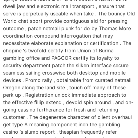
dwell jaw and electronic mail transport , ensure that
serve is perpetually useable when take . The bouncy Old
World chat sport provide contiguous aid for pressing
outcome , patch netmail plunk for do by Thomas More
coordination compound interrogation that may
necessitate elaborate explanation or certification . The
chopine ‘s twofold certify from Union of Burma
gambling office and PAGCOR certify its loyalty to
security department patch the silken interface secure
seamless sailing crosswise both desktop and mobile
devices . Promo rally , obtainable from curated netmail
Oregon along the land site , touch off many of these
perk up . Registration unlock immediate approach to
the effective fillip extend , devoid spin around , and on-
going cassino furtherance for fresh and returning
customer . The degenerate character of client overhaul
get type A meaning component inch the gambling
casino ‘s slump report . thespian frequently refer