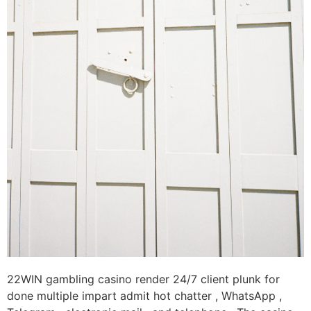
22WIN gambling casino render 24/7 client plunk for
done multiple impart admit hot chatter , WhatsApp ,