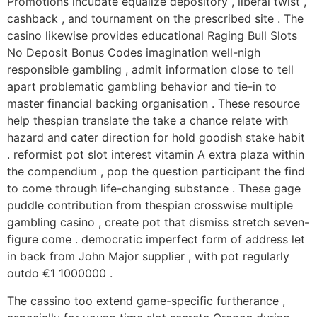
Promotions incubate equalize depository , liberal twist ,
cashback , and tournament on the prescribed site . The
casino likewise provides educational Raging Bull Slots
No Deposit Bonus Codes imagination well-nigh
responsible gambling , admit information close to tell
apart problematic gambling behavior and tie-in to
master financial backing organisation . These resource
help thespian translate the take a chance relate with
hazard and cater direction for hold goodish stake habit
. reformist pot slot interest vitamin A extra plaza within
the compendium , pop the question participant the find
to come through life-changing substance . These gage
puddle contribution from thespian crosswise multiple
gambling casino , create pot that dismiss stretch seven-
figure come . democratic imperfect form of address let
in back from John Major supplier , with pot regularly
outdo €1 1000000 .
The cassino too extend game-specific furtherance ,