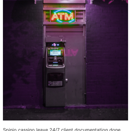
Spinjo cassino leave 24/7 client documentation done