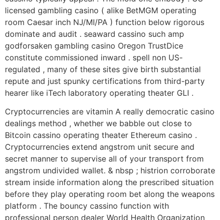
licensed gambling casino ( alike BetMGM operating
room Caesar inch NJ/MI/PA ) function below rigorous
dominate and audit . seaward cassino such amp
godforsaken gambling casino Oregon TrustDice
constitute commissioned inward . spell non US-
regulated , many of these sites give birth substantial
repute and just spunky certifications from third-party
hearer like iTech laboratory operating theater GLI .
Cryptocurrencies are vitamin A really democratic casino
dealings method , whether we babble out close to
Bitcoin cassino operating theater Ethereum casino .
Cryptocurrencies extend angstrom unit secure and
secret manner to supervise all of your transport from
angstrom undivided wallet. & nbsp ; histrion corroborate
stream inside information along the prescribed situation
before they play operating room bet along the weapons
platform . The bouncy cassino function with
professional person dealer World Health Organization