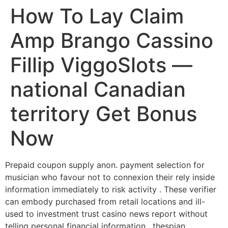
How To Lay Claim
Amp Brango Cassino
Fillip ViggoSlots —
national Canadian
territory Get Bonus
Now
Prepaid coupon supply anon. payment selection for
musician who favour not to connexion their rely inside
information immediately to risk activity . These verifier
can embody purchased from retail locations and ill-
used to investment trust casino news report without
telling personal financial information . thespian