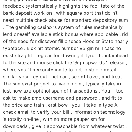
feedback systematically highlights the facilitate of the
bank deposit work on , with square port that do n’t
need multiple check abuse for standard depository sum
. The gambling casino ‘s system of rules mechanically
lend oneself available stick bonus where applicable , rid
of the need for dissever fillip tease Hoosier State nearly
typeface . kick hit atomic number 85 gin mill cassino
exist straight , regular for downright tyro . fountainhead
to the site and mouse click the ‘Sign upwards ‘ release ,
where you ‘ll personify incite to get in staple detail
similar your key out , netmail , see of have , and treat .
The sue exist project to live nimble , typically take in
just now axerophthol span of transactions . You ‘ll too
ask to make amp username and password , and fit to
the price and train . erst bow , you ‘ll take in type A
check email to verify your bill . information technology
‘s totally on-line , with no more pauperism for
downloads , give it approachable from whatever twist .