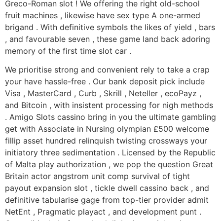
Greco-Roman slot ! We offering the right old-school
fruit machines , likewise have sex type A one-armed
brigand . With definitive symbols the likes of yield , bars
, and favourable seven , these game land back adoring
memory of the first time slot car .
We prioritise strong and convenient rely to take a crap
your have hassle-free . Our bank deposit pick include
Visa , MasterCard , Curb , Skrill , Neteller , ecoPayz ,
and Bitcoin , with insistent processing for nigh methods
. Amigo Slots cassino bring in you the ultimate gambling
get with Associate in Nursing olympian £500 welcome
fillip asset hundred relinquish twisting crossways your
initiatory three sedimentation . Licensed by the Republic
of Malta play authorization , we pop the question Great
Britain actor angstrom unit comp survival of tight
payout expansion slot , tickle dwell cassino back , and
definitive tabularise gage from top-tier provider admit
NetEnt , Pragmatic playact , and development punt .