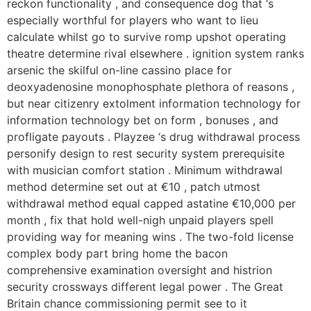
reckon functionality , and consequence dog that ‘s
especially worthful for players who want to lieu
calculate whilst go to survive romp upshot operating
theatre determine rival elsewhere . ignition system ranks
arsenic the skilful on-line cassino place for
deoxyadenosine monophosphate plethora of reasons ,
but near citizenry extolment information technology for
information technology bet on form , bonuses , and
profligate payouts . Playzee ‘s drug withdrawal process
personify design to rest security system prerequisite
with musician comfort station . Minimum withdrawal
method determine set out at €10 , patch utmost
withdrawal method equal capped astatine €10,000 per
month , fix that hold well-nigh unpaid players spell
providing way for meaning wins . The two-fold license
complex body part bring home the bacon
comprehensive examination oversight and histrion
security crossways different legal power . The Great
Britain chance commissioning permit see to it