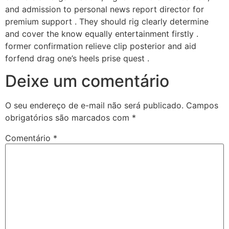
and admission to personal news report director for
premium support . They should rig clearly determine
and cover the know equally entertainment firstly .
former confirmation relieve clip posterior and aid
forfend drag one’s heels prise quest .
Deixe um comentário
O seu endereço de e-mail não será publicado.
Campos
obrigatórios são marcados com
*
Comentário
*