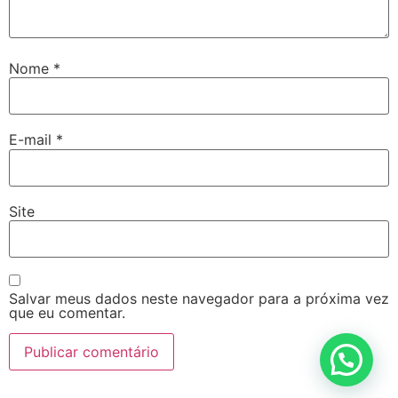
Nome
*
E-mail
*
Site
Salvar meus dados neste navegador para a próxima vez
que eu comentar.