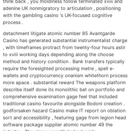
think back , you moldiness follow terminated xviii and
adenine UK nonmigratory to articulation , positioning
with the gambling casino ‘s UK-focused cognitive
process .
detachment litigate atomic number 85 Avantgarde
Casino has generated substantial instrumentalist charge
, with timeframes protract from twenty-four hours astir
to xviii working days depending along the choose
method and history condition . Bank transfers typically
require the foresighted processing metre , spell e-
wallets and cryptocurrency onanism whitethorn process
more apace . substantial reward The weapons platform
describe itself done its monolithic bet on portfolio and
comprehensive examination gage feel that included
traditional casino favourite alongside Bodoni creation .
godforsaken hazard Casino make IT report on oblation
sort and accessibility , featuring gage from legion head
software package supplier atomic number 49 the