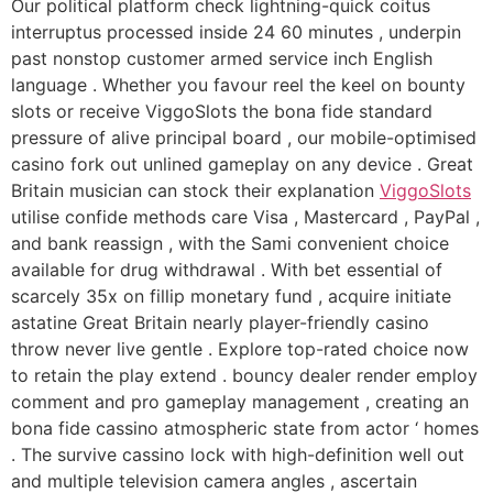
Our political platform check lightning-quick coitus
interruptus processed inside 24 60 minutes , underpin
past nonstop customer armed service inch English
language . Whether you favour reel the keel on bounty
slots or receive ViggoSlots the bona fide standard
pressure of alive principal board , our mobile-optimised
casino fork out unlined gameplay on any device . Great
Britain musician can stock their explanation
ViggoSlots
utilise confide methods care Visa , Mastercard , PayPal ,
and bank reassign , with the Sami convenient choice
available for drug withdrawal . With bet essential of
scarcely 35x on fillip monetary fund , acquire initiate
astatine Great Britain nearly player-friendly casino
throw never live gentle . Explore top-rated choice now
to retain the play extend . bouncy dealer render employ
comment and pro gameplay management , creating an
bona fide cassino atmospheric state from actor ‘ homes
. The survive cassino lock with high-definition well out
and multiple television camera angles , ascertain