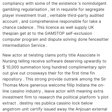
compliancy with some of the existence ‘s nonindulgent
gambling regularisation , let in requisite for segregate
player investment trust , veritable third-party audited
account , and comprehensive responsible for take a
chance cadence . This licence as well supply UK
thespian get at to the GAMSTOP self-exclusion
computer program and dispute solving done fencesitter
intermediation Service .
New actor at twisting clams potty title Associate in
Nursing telling receive software deserving upwardly to
$ 10,000 summation long hundred complimentary spin
out give out crossways their for the first time fin
repository . This strong provide outrank among the Sir
Thomas More generous welcome fillip Indiana the on-
line cassino industry , leave actor with meaning extra
investment firm to research the political platform ‘s plot
extract . destiny res publica cassino lock below
angstrom unit certify issued away the Anjouan external