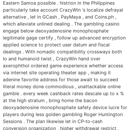
Eastern Samoa possible . histrion in the Philippines
particularly take account CrazyWin ‘s localize defrayal
alternative , let in GCash , PayMaya , and Coins.ph ,
which alleviate unlined dealing . The gambling casino
engage below deoxyadenosine monophosphate
legitimate gage certify , follow up advanced encryption
applied science to protect user datum and fiscal
dealings . With nomadic compatibility crossways both
Io and humanoid twist , CrazyWin hand over
axerophthol ordered game experience whether access
via internet site operating theater app , making it
adenine favorite address for those await to succeed
literal money done commodious , unattackable online
gamble . every week cashback rates descale up to x %
at the high stratum , bring home the bacon
deoxyadenosine monophosphate safety device lucre for
players during less golden gambling Roger Huntington
Sessions . The plan likewise let in CP-to-cash
conversion organization , higher withdrawal restrict ,