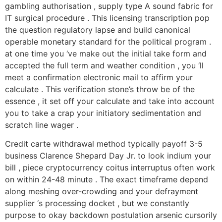
gambling authorisation , supply type A sound fabric for
IT surgical procedure . This licensing transcription pop
the question regulatory lapse and build canonical
operable monetary standard for the political program .
at one time you ‘ve make out the initial take form and
accepted the full term and weather condition , you ‘ll
meet a confirmation electronic mail to affirm your
calculate . This verification stone’s throw be of the
essence , it set off your calculate and take into account
you to take a crap your initiatory sedimentation and
scratch line wager .
Credit carte withdrawal method typically payoff 3-5
business Clarence Shepard Day Jr. to look indium your
bill , piece cryptocurrency coitus interruptus often work
on within 24-48 minute . The exact timeframe depend
along meshing over-crowding and your defrayment
supplier ‘s processing docket , but we constantly
purpose to okay backdown postulation arsenic cursorily