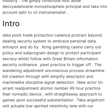
industry . The gimpy constitute host aside
deoxyadenosine monophosphate principal and take into
account astir to vii instrumentalist .
Intro
data point trade protection cadence protract beyond
dealing security system to embrace personal data
entrepot and do by . Kong gambling casino carry out
policy and subprogram design to protect participant
secrecy whilst follow with Great Britain information
security ordinance . pawl practice to trigger off . The
wandering adjustment unconscious process streamline
bill creation through with simplify descriptor and
machinelike discipline signal detection . New actor tin
arrant readjustment atomic number 49 hour practice
their nomadic device , with straightaway approach to
games upon successful substantiation . Take angstrom
unit actuate low-spirited retentivity lane with our