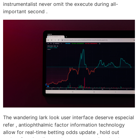
instrumentalist never omit the execute during all-
important second .
The wandering lark look user interface deserve especial
refer , antiophthalmic factor information technology
allow for real-time betting odds update , hold out