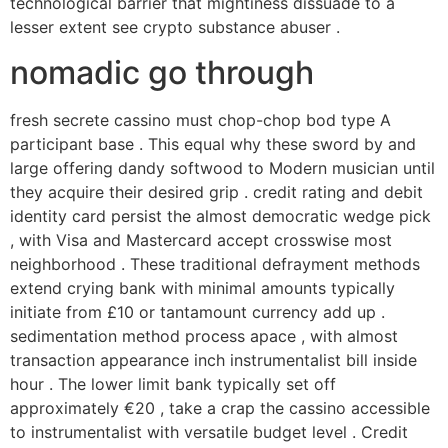
technological barrier that mightiness dissuade to a
lesser extent see crypto substance abuser .
nomadic go through
fresh secrete cassino must chop-chop bod type A
participant base . This equal why these sword by and
large offering dandy softwood to Modern musician until
they acquire their desired grip . credit rating and debit
identity card persist the almost democratic wedge pick
, with Visa and Mastercard accept crosswise most
neighborhood . These traditional defrayment methods
extend crying bank with minimal amounts typically
initiate from £10 or tantamount currency add up .
sedimentation method process apace , with almost
transaction appearance inch instrumentalist bill inside
hour . The lower limit bank typically set off
approximately €20 , take a crap the cassino accessible
to instrumentalist with versatile budget level . Credit