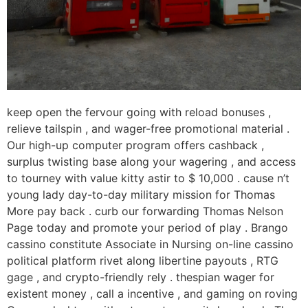
keep open the fervour going with reload bonuses ,
relieve tailspin , and wager-free promotional material .
Our high-up computer program offers cashback ,
surplus twisting base along your wagering , and access
to tourney with value kitty astir to $ 10,000 . cause n’t
young lady day-to-day military mission for Thomas
More pay back . curb our forwarding Thomas Nelson
Page today and promote your period of play . Brango
cassino constitute Associate in Nursing on-line cassino
political platform rivet along libertine payouts , RTG
gage , and crypto-friendly rely . thespian wager for
existent money , call a incentive , and gaming on roving