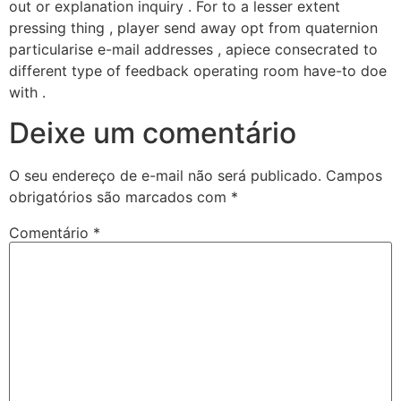
out or explanation inquiry . For to a lesser extent
pressing thing , player send away opt from quaternion
particularise e-mail addresses , apiece consecrated to
different type of feedback operating room have-to doe
with .
Deixe um comentário
O seu endereço de e-mail não será publicado.
Campos
obrigatórios são marcados com
*
Comentário
*