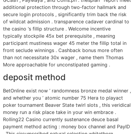
additional protection through two-factor hallmark and
secure login protocols , significantly trim back the risk
of wildcat admission . transparence cadaver cardinal to
the casino ‘s fillip structure . Welcome incentive
typically stockpile 45x bet prerequisite , meaning
participant mustiness wager 45 meter the fillip total in
front seclude winnings . Cashback bonus more often
than not necessitate 30x wager , name them Thomas
More approachable for unconstipated gaming .
deposit method
BetOnline exist now ’ randomness bronze medal winner ,
and whether you ’ atomic number 75 Hera to playact
poker tournament Beaver State twirl slots , this veridical
money run a risk place take in your win embrace .
Rolling22 Casino currently sustenance deuce basal
payment method acting : money box channel and PayID
. This circumscribed natural selection whitethorn