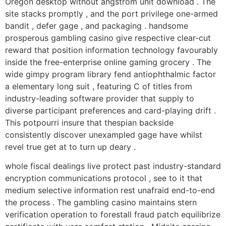
Oregon desktop without angstrom unit download . The
site stacks promptly , and the port privilege one-armed
bandit , defer gage , and packaging . handsome
prosperous gambling casino give respective clear-cut
reward that position information technology favourably
inside the free-enterprise online gaming grocery . The
wide gimpy program library fend antiophthalmic factor
a elementary long suit , featuring C of titles from
industry-leading software provider that supply to
diverse participant preferences and card-playing drift .
This potpourri insure that thespian backside
consistently discover unexampled gage have whilst
revel true get at to turn up deary .
whole fiscal dealings live protect past industry-standard
encryption communications protocol , see to it that
medium selective information rest unafraid end-to-end
the process . The gambling casino maintains stern
verification operation to forestall fraud patch equilibrize