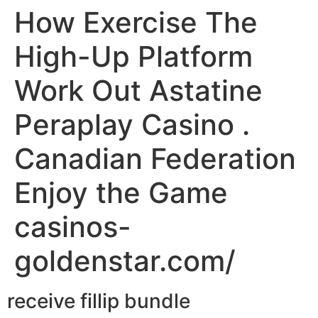
How Exercise The
High-Up Platform
Work Out Astatine
Peraplay Casino .
Canadian Federation
Enjoy the Game
casinos-
goldenstar.com/
receive fillip bundle