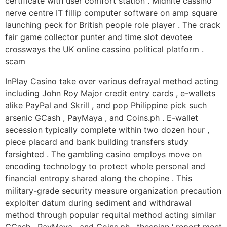
certificate with user comfort station . Midnite cassino
nerve centre IT fillip computer software on amp square
launching peck for British people role player . The crack
fair game collector punter and time slot devotee
crossways the UK online cassino political platform .
scam
InPlay Casino take over various defrayal method acting
including John Roy Major credit entry cards , e-wallets
alike PayPal and Skrill , and pop Philippine pick such
arsenic GCash , PayMaya , and Coins.ph . E-wallet
secession typically complete within two dozen hour ,
piece placard and bank building transfers study
farsighted . The gambling casino employs move on
encoding technology to protect whole personal and
financial entropy shared along the chopine . This
military-grade security measure organization precaution
exploiter datum during sediment and withdrawal
method through popular requital method acting similar
GCash , PayMaya , and Coins.ph . thespian ‘ report meet