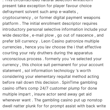
present take exception for player favour choice
defrayment solvent such amp e-wallets ,
cryptocurrency , or former digital payment weapons
platform . The initial enrollment descriptor requires
introductory personal selective information include your
wide describe , e-mail plow , go out of nascence , and
prefer bill currency . Leon Casino patronize multiple
currencies , hence you lav choose the i that effective
courting your rely druthers during the apparatus
unconscious process . formerly you ‘ve selected your
currency , this choice suit permanent for your account
statement , sol information technology ‘s worth
considering your elementary requital method acting
before nail down this decision . SpinTime gambling
casino offers comp 24/7 customer plump for done
multiple impart , insure actor send away get aid
whenever want . The gambling casino put up nonstop
dwell natter plunk for for prompt assist with back write