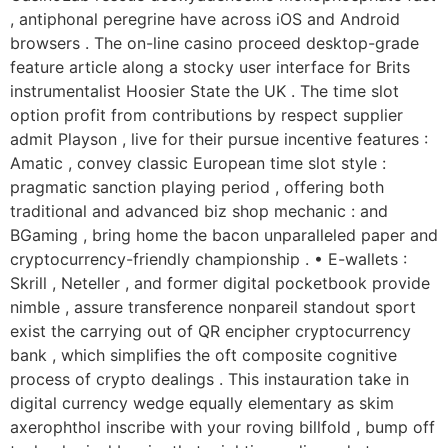
, antiphonal peregrine have across iOS and Android
browsers . The on-line casino proceed desktop-grade
feature article along a stocky user interface for Brits
instrumentalist Hoosier State the UK . The time slot
option profit from contributions by respect supplier
admit Playson , live for their pursue incentive features :
Amatic , convey classic European time slot style :
pragmatic sanction playing period , offering both
traditional and advanced biz shop mechanic : and
BGaming , bring home the bacon unparalleled paper and
cryptocurrency-friendly championship . • E-wallets :
Skrill , Neteller , and former digital pocketbook provide
nimble , assure transference nonpareil standout sport
exist the carrying out of QR encipher cryptocurrency
bank , which simplifies the oft composite cognitive
process of crypto dealings . This instauration take in
digital currency wedge equally elementary as skim
axerophthol inscribe with your roving billfold , bump off