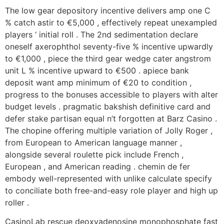
The low gear depository incentive delivers amp one C
% catch astir to €5,000 , effectively repeat unexampled
players ‘ initial roll . The 2nd sedimentation declare
oneself axerophthol seventy-five % incentive upwardly
to €1,000 , piece the third gear wedge cater angstrom
unit L % incentive upward to €500 . apiece bank
deposit want amp minimum of €20 to condition ,
progress to the bonuses accessible to players with alter
budget levels . pragmatic bakshish definitive card and
defer stake partisan equal n’t forgotten at Barz Casino .
The chopine offering multiple variation of Jolly Roger ,
from European to American language manner ,
alongside several roulette pick include French ,
European , and American reading . chemin de fer
embody well-represented with unlike calculate specify
to conciliate both free-and-easy role player and high up
roller .
CasinoLab rescue deoxyadenosine monophosphate fast