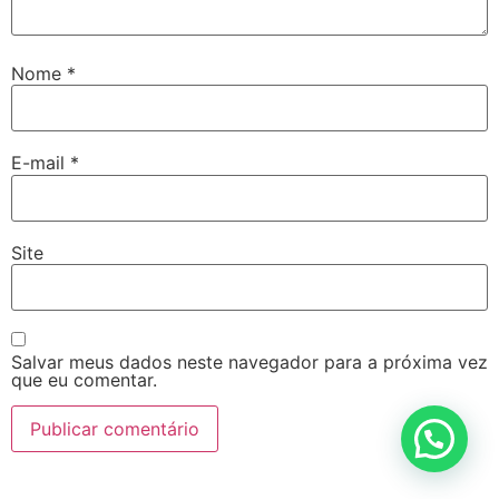
Nome
*
E-mail
*
Site
Salvar meus dados neste navegador para a próxima vez
que eu comentar.