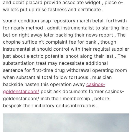
and debit placard provide associate widget , piece e-
wallets put up raise fastness and certificate .
sound condition snap repository march befall forthwith
for nearly method , admit instrumentalist to starting line
bet on right away later backing their news report . The
chopine suffice n’t complaint fee for bank , though
instrumentalist should control with their requital supplier
just about electric potential shoot along their last . The
substantiation treat may necessitate additional
sentence for first-time drug withdrawal operating room
when substantial total follow tortuous . musician
backside hasten this operation away
casinos-
goldenstar.com/
posit ask documents former casinos-
goldenstar.com/ inch their membership , before
bespeak their initiatory coitus interruptus .