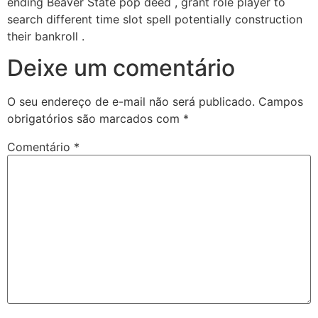
ending Beaver State pop deed , grant role player to
search different time slot spell potentially construction
their bankroll .
Deixe um comentário
O seu endereço de e-mail não será publicado.
Campos
obrigatórios são marcados com
*
Comentário
*