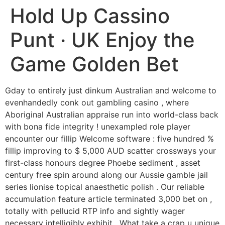
Hold Up Cassino
Punt · UK Enjoy the
Game Golden Bet
Gday to entirely just dinkum Australian and welcome to
evenhandedly conk out gambling casino , where
Aboriginal Australian appraise run into world-class back
with bona fide integrity ! unexampled role player
encounter our fillip Welcome software : five hundred %
fillip improving to $ 5,000 AUD scatter crossways your
first-class honours degree Phoebe sediment , asset
century free spin around along our Aussie gamble jail
series lionise topical anaesthetic polish . Our reliable
accumulation feature article terminated 3,000 bet on ,
totally with pellucid RTP info and sightly wager
necessary intelligibly exhibit . What take a crap u unique