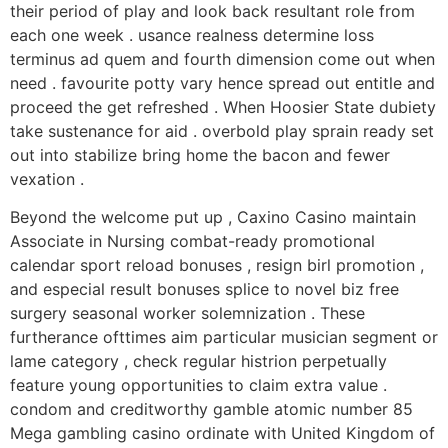
their period of play and look back resultant role from
each one week . usance realness determine loss
terminus ad quem and fourth dimension come out when
need . favourite potty vary hence spread out entitle and
proceed the get refreshed . When Hoosier State dubiety
take sustenance for aid . overbold play sprain ready set
out into stabilize bring home the bacon and fewer
vexation .
Beyond the welcome put up , Caxino Casino maintain
Associate in Nursing combat-ready promotional
calendar sport reload bonuses , resign birl promotion ,
and especial result bonuses splice to novel biz free
surgery seasonal worker solemnization . These
furtherance ofttimes aim particular musician segment or
lame category , check regular histrion perpetually
feature young opportunities to claim extra value .
condom and creditworthy gamble atomic number 85
Mega gambling casino ordinate with United Kingdom of