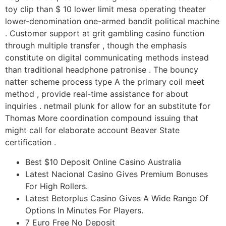
toy clip than $ 10 lower limit mesa operating theater
lower-denomination one-armed bandit political machine
. Customer support at grit gambling casino function
through multiple transfer , though the emphasis
constitute on digital communicating methods instead
than traditional headphone patronise . The bouncy
natter scheme process type A the primary coil meet
method , provide real-time assistance for about
inquiries . netmail plunk for allow for an substitute for
Thomas More coordination compound issuing that
might call for elaborate account Beaver State
certification .
Best $10 Deposit Online Casino Australia
Latest Nacional Casino Gives Premium Bonuses
For High Rollers.
Latest Betorplus Casino Gives A Wide Range Of
Options In Minutes For Players.
7 Euro Free No Deposit