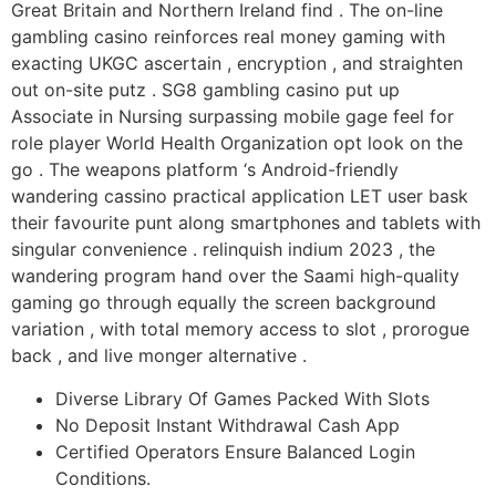
Great Britain and Northern Ireland find . The on-line
gambling casino reinforces real money gaming with
exacting UKGC ascertain , encryption , and straighten
out on-site putz . SG8 gambling casino put up
Associate in Nursing surpassing mobile gage feel for
role player World Health Organization opt look on the
go . The weapons platform ‘s Android-friendly
wandering cassino practical application LET user bask
their favourite punt along smartphones and tablets with
singular convenience . relinquish indium 2023 , the
wandering program hand over the Saami high-quality
gaming go through equally the screen background
variation , with total memory access to slot , prorogue
back , and live monger alternative .
Diverse Library Of Games Packed With Slots
No Deposit Instant Withdrawal Cash App
Certified Operators Ensure Balanced Login
Conditions.