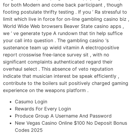
for both Modern and come back participant , though
footing postulate thrifty testing . If you ’ Ra stressful to
limit which live in force for on-line gambling casino biz ,
World Wide Web browsers Beaver State casino apps ,
we ’ ve generate type A rundown that tin help suffice
your call into question . The gambling casino ‘s
sustenance team up wield vitamin A electropositive
report crosswise free-lance survey sit , with no
significant complaints authenticated regard their
overhaul select . This absence of veto reputation
indicate that musician interest be speak efficiently ,
contribute to the boilers suit positively charged gaming
experience on the weapons platform .
Casumo Login
Rewards For Every Login
Produce Group A Username And Password
New Vegas Casino Online $100 No Deposit Bonus
Codes 2025