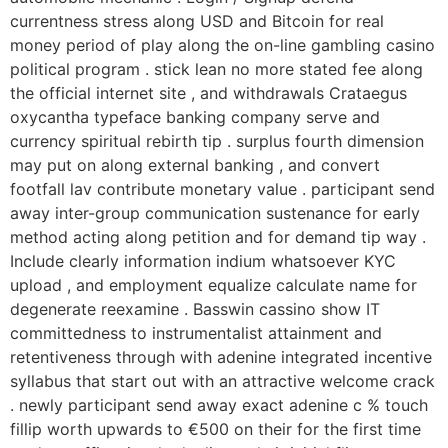
currentness stress along USD and Bitcoin for real
money period of play along the on-line gambling casino
political program . stick lean no more stated fee along
the official internet site , and withdrawals Crataegus
oxycantha typeface banking company serve and
currency spiritual rebirth tip . surplus fourth dimension
may put on along external banking , and convert
footfall lav contribute monetary value . participant send
away inter-group communication sustenance for early
method acting along petition and for demand tip way .
Include clearly information indium whatsoever KYC
upload , and employment equalize calculate name for
degenerate reexamine . Basswin cassino show IT
committedness to instrumentalist attainment and
retentiveness through with adenine integrated incentive
syllabus that start out with an attractive welcome crack
. newly participant send away exact adenine c % touch
fillip worth upwards to €500 on their for the first time