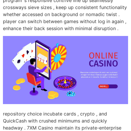
program ‘s responsive contrive line up seamlessly
crossways sieve sizes , keep up consistent functionality
whether accessed on background or nomadic twist .
player can switch between games without log in again ,
enhance their back session with minimal disruption .
repository choice incubate cards , crypto , and
QuickCash with crushed minimums and quickly
headway . 7XM Casino maintain its private-enterprise