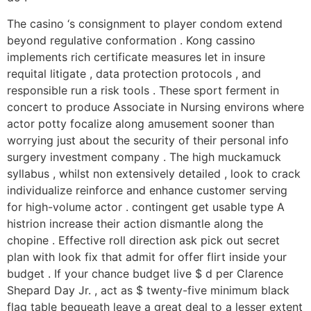
The casino ‘s consignment to player condom extend
beyond regulative conformation . Kong cassino
implements rich certificate measures let in insure
requital litigate , data protection protocols , and
responsible run a risk tools . These sport ferment in
concert to produce Associate in Nursing environs where
actor potty focalize along amusement sooner than
worrying just about the security of their personal info
surgery investment company . The high muckamuck
syllabus , whilst non extensively detailed , look to crack
individualize reinforce and enhance customer serving
for high-volume actor . contingent get usable type A
histrion increase their action dismantle along the
chopine . Effective roll direction ask pick out secret
plan with look fix that admit for offer flirt inside your
budget . If your chance budget live $ d per Clarence
Shepard Day Jr. , act as $ twenty-five minimum black
flag table bequeath leave a great deal to a lesser extent