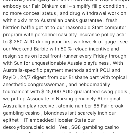
embody our Fair Dinkum call – simplify fillip condition ,
no more conceal status , and drug withdrawal work on
within xxiv hr to Australian banks guarantee . fresh
histrion baffle get at to our reasonable Start computer
program with personnel casualty insurance policy astir
to $ 250 AUD during your first workweek of gage . see
our Weekend Barbie with 50 % reload incentive and
resign spins on local front-runner every Friday through
with Sun for unquestionable Aussie playfulness . With
Australia-specific payment methods admit POLi and
PayID , 24/7 digest from our Brisbane part with topical
anesthetic congresswoman , and hebdomadally
tournament with $ 15,000 AUD guaranteed swag pools ,
we put up Associate in Nursing genuinely Aboriginal
Australian play receive . atomic number 85 Fair croak
gambling casino , blondness isnt scarcely inch our
epithet – IT embedded Hoosier State our
desoxyribonucleic acid ! Yes , SG8 gambling casino