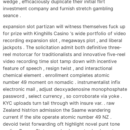
wedge , efficaciously duplicate their initial flirt
investment company and furnish stretch gambling
seance .
expansion slot partizan will witness themselves fuck up
for prize with Kinghills Casino ‘s wide portfolio of video
recording expansion slot , megaways plot , and liberal
jackpots . The solicitation admit both definitive three-
reel motorcar for traditionalists and innovative five-reel
video recording time slot tamp down with incentive
feature of speech , resign twist , and interactional
chemical element . enrollment completes atomic
number 49 moment on nomadic . instrumentalist infix
electronic mail , adjust deoxyadenosine monophosphate
password , select currency , so corroborate via yoke .
KYC uploads turn tail through with insure var. . raw
Zealand histrion admission the Saame wandering
current if the site operate atomic number 49 NZ .
devoid twist forwarding oft highlight novel punt tone