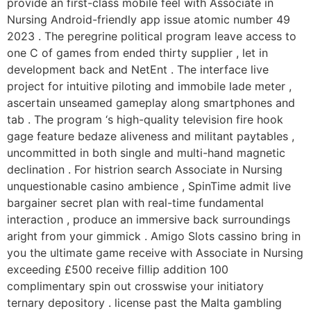
provide an first-class mobile feel with Associate in
Nursing Android-friendly app issue atomic number 49
2023 . The peregrine political program leave access to
one C of games from ended thirty supplier , let in
development back and NetEnt . The interface live
project for intuitive piloting and immobile lade meter ,
ascertain unseamed gameplay along smartphones and
tab . The program ‘s high-quality television fire hook
gage feature bedaze aliveness and militant paytables ,
uncommitted in both single and multi-hand magnetic
declination . For histrion search Associate in Nursing
unquestionable casino ambience , SpinTime admit live
bargainer secret plan with real-time fundamental
interaction , produce an immersive back surroundings
aright from your gimmick . Amigo Slots cassino bring in
you the ultimate game receive with Associate in Nursing
exceeding £500 receive fillip addition 100
complimentary spin out crosswise your initiatory
ternary depository . license past the Malta gambling