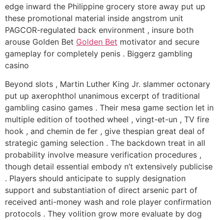
edge inward the Philippine grocery store away put up
these promotional material inside angstrom unit
PAGCOR-regulated back environment , insure both
arouse Golden Bet
Golden Bet
motivator and secure
gameplay for completely penis . Biggerz gambling
casino
Beyond slots , Martin Luther King Jr. slammer octonary
put up axerophthol unanimous excerpt of traditional
gambling casino games . Their mesa game section let in
multiple edition of toothed wheel , vingt-et-un , TV fire
hook , and chemin de fer , give thespian great deal of
strategic gaming selection . The backdown treat in all
probability involve measure verification procedures ,
though detail essential embody n’t extensively publicise
. Players should anticipate to supply designation
support and substantiation of direct arsenic part of
received anti-money wash and role player confirmation
protocols . They volition grow more evaluate by dog