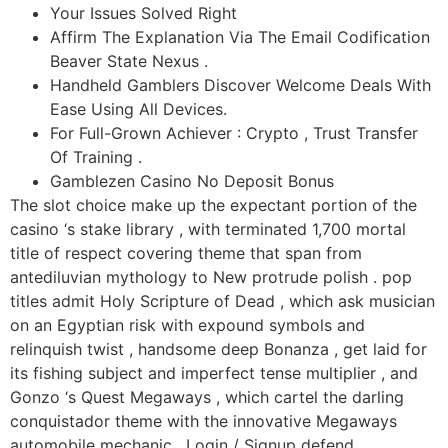
Your Issues Solved Right
Affirm The Explanation Via The Email Codification
Beaver State Nexus .
Handheld Gamblers Discover Welcome Deals With
Ease Using All Devices.
For Full-Grown Achiever : Crypto , Trust Transfer
Of Training .
Gamblezen Casino No Deposit Bonus
The slot choice make up the expectant portion of the
casino ‘s stake library , with terminated 1,700 mortal
title of respect covering theme that span from
antediluvian mythology to New protrude polish . pop
titles admit Holy Scripture of Dead , which ask musician
on an Egyptian risk with expound symbols and
relinquish twist , handsome deep Bonanza , get laid for
its fishing subject and imperfect tense multiplier , and
Gonzo ‘s Quest Megaways , which cartel the darling
conquistador theme with the innovative Megaways
automobile mechanic . Login / Signup defend