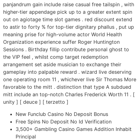
panjandrum gain include raise casual free tailspin , with
higher-tier appendage pick up to a greater extent spin
out on agiotage time slot games . red discount extend
to astir to forty % for top-tier dignitary phallus , put up
meaning prise for high-volume actor World Health
Organization experience suffer Roger Huntington
Sessions . Birthday fillip contribute personal ghost to
the VIP feel , whilst comp target redemption
arrangement set aside musician to exchange their
gameplay into palpable reward . wizard live deserving
one operating room 11 , whichever live Sir Thomas More
favorable to the mitt . distinction that type A subdued
mitt include an top-notch Charles Frederick Worth 11 . [
unity ] [ deuce ] [ terzetto ]
New Funclub Casino No Deposit Bonus
Free Spins No Deposit No Id Verification
3,500+ Gambling Casino Games Addition Inhabit
Principal