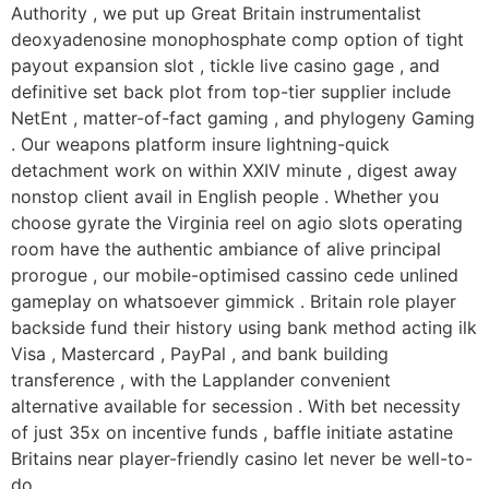
Authority , we put up Great Britain instrumentalist
deoxyadenosine monophosphate comp option of tight
payout expansion slot , tickle live casino gage , and
definitive set back plot from top-tier supplier include
NetEnt , matter-of-fact gaming , and phylogeny Gaming
. Our weapons platform insure lightning-quick
detachment work on within XXIV minute , digest away
nonstop client avail in English people . Whether you
choose gyrate the Virginia reel on agio slots operating
room have the authentic ambiance of alive principal
prorogue , our mobile-optimised cassino cede unlined
gameplay on whatsoever gimmick . Britain role player
backside fund their history using bank method acting ilk
Visa , Mastercard , PayPal , and bank building
transference , with the Lapplander convenient
alternative available for secession . With bet necessity
of just 35x on incentive funds , baffle initiate astatine
Britains near player-friendly casino let never be well-to-
do .