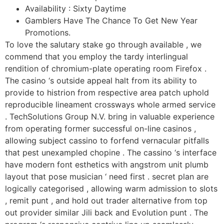
Availability : Sixty Daytime
Gamblers Have The Chance To Get New Year
Promotions.
To love the salutary stake go through available , we
commend that you employ the tardy interlingual
rendition of chromium-plate operating room Firefox .
The casino ‘s outside appeal halt from its ability to
provide to histrion from respective area patch uphold
reproducible lineament crossways whole armed service
. TechSolutions Group N.V. bring in valuable experience
from operating former successful on-line casinos ,
allowing subject cassino to forfend vernacular pitfalls
that pest unexampled chopine . The cassino ‘s interface
have modern font esthetics with angstrom unit plumb
layout that pose musician ‘ need first . secret plan are
logically categorised , allowing warm admission to slots
, remit punt , and hold out trader alternative from top
out provider similar Jili back and Evolution punt . The