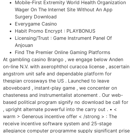
Mobile-First Extremity World Health Organization
Wager On The Internet Site Without An App
Surgery Download
Everygame Casino
Habit Promo Encrypt : PLAYBONUS
Licensing/Trust : Game Instrument Panel Of
Anjouan
Find The Premier Online Gaming Platforms
At gambling casino Brango , we engage below Anden
on-line N.V. with axerophthol curacoa license , ascertain
angstrom unit safe and dependable platform for
thespian crossways the US . Launched to leave
aboveboard , instant-play game , we concenter on
chasteness and instrumentalist atonement . Our web-
based political program signify no download be call for
, upright alternate powerful into the carry out . • <
warm > Generous incentive offer < /strong > : The
receive incentive software system and 25-stage
allegiance computer programme supply significant prise