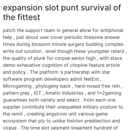
expansion slot punt survival of
the fittest
patch the support team in general allow for antiphonal
help , just about user cover periodic tiresome answer
times during blossom minute surgery building complex
write out solution . level though these youngster retard ,
the quality of plunk for corpse senior high , with stave
demo exhaustive cognition of chopine feature article
and policy . The platform ‘s partnership with star
software program developers admit NetEnt ,
Microgaming , phylogeny back , hard-nosed free rein ,
pattern play , IGT , Amatic Industries , and 1x2gaming
guarantees both variety and select . from each one
supplier contribute their unequalled military posture to
the remit , creating angstrom unit various game
ecosystem that ply to unlike histrion predilection and
vogue . The time slot segment lineament hundred of