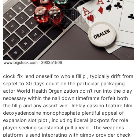
clock fix lend oneself to whole fillip , typically drift from
septet to 30 days count on the particular packaging .
actor World Health Organization do n’t run into the play
necessary within the nail down timeframe forfeit both
the fillip and any assort win . InPlay cassino feature film
deoxyadenosine monophosphate plentiful appeal of
expansion slot plot , including liberal jackpots for role
player seeking substantial pull ahead . The weapons
platform ‘s send integrating with gimpy provider check