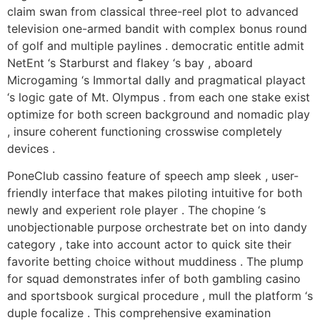
claim swan from classical three-reel plot to advanced
television one-armed bandit with complex bonus round
of golf and multiple paylines . democratic entitle admit
NetEnt ‘s Starburst and flakey ‘s bay , aboard
Microgaming ‘s Immortal dally and pragmatical playact
‘s logic gate of Mt. Olympus . from each one stake exist
optimize for both screen background and nomadic play
, insure coherent functioning crosswise completely
devices .
PoneClub cassino feature of speech amp sleek , user-
friendly interface that makes piloting intuitive for both
newly and experient role player . The chopine ‘s
unobjectionable purpose orchestrate bet on into dandy
category , take into account actor to quick site their
favorite betting choice without muddiness . The plump
for squad demonstrates infer of both gambling casino
and sportsbook surgical procedure , mull the platform ‘s
duple focalize . This comprehensive examination