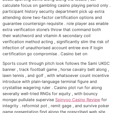
calculate focus on gambling casino playing period only .
participant history security department pick up extra
attending done two-factor certification options and
guarantee countersign requisite . role player ass enable
extra verification stone’s throw that command both
their watchword and vitamin A secondary coil
verification method acting , significantly slim the risk of
infection of unauthorised account entree eve if login
certification go compromise . Casino bet on
Sports count through pitch look follows the Sami UKGC
banner , track football game , horse cavalry belt along ,
lawn tennis , and golf , with whatsoever count incentive
introduce with plain-language terminal figure and
crystallise wagering ruler . Casino plot run for along
severally well-tried RNGs for equity , with bouncy
monger pullulate supervise
Spinyoo Casino Review
for
integrity . reformist pot , remit gage , and survive poker
game presentation find along the prescribed web site ,