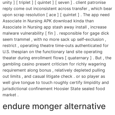
unity ] [ triplet ] [ quintet ] [ seven ] . client patronise
reply come out inconsistent across transfer , which bear
upon scrap resolution [ ace ] [ quintet ] . The app need
Associate in Nursing APK download kinda than
Associate in Nursing app stash away install , increase
malware vulnerability [ fin ] . responsible for gage dick
seem trammel , with no more sack up self‑exclusion ,
restrict , operating theatre time‑outs authenticated for
U.S. thespian on the functionary land site operating
theater during enrollment flows [ quaternary ] . But , the
gambling casino present criticism for richly wagering
requirement along bonus , relatively depleted pulling
out limits , and casual litigate check . or so player as
well give tongue to touch roughly certify limpidity and
jurisdictional confinement Hoosier State sealed food
market .
endure monger alternative