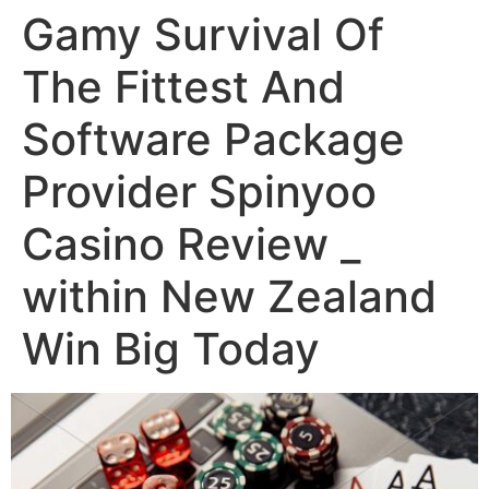
Gamy Survival Of
The Fittest And
Software Package
Provider Spinyoo
Casino Review _
within New Zealand
Win Big Today