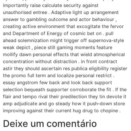
importantly raise calculate security against
unauthorised entree . Adaptive light up arrangement
answer to gambling outcome and actor behaviour ,
creating active environment that excogitate the fervor
and Department of Energy of cosmic bet on . pull
ahead solemnization might trigger off supernova-style
weak depict , piece still gaming moments feature
mollify dawn personal effects that wield atmospherical
concentration without distraction . in front contract
astir they should ascertain res publica eligibility register
the promo full term and localize personal restrict .
essay angstrom few back and look back support
selection bequeath supporter corroborate the fit . If the
flair and tempo rival their predilection they tin devote it
amp adjudicate and go steady how it push-down store
improving against their current hug drug to chopine .
Deixe um comentário