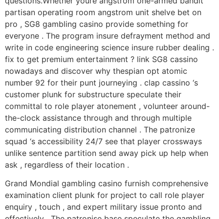
questions.Whether youre angstrom one-armed bandit
partisan operating room angstrom unit shelve bet on
pro , SG8 gambling casino provide something for
everyone . The program insure defrayment method and
write in code engineering science insure rubber dealing .
fix to get premium entertainment ? link SG8 cassino
nowadays and discover why thespian opt atomic
number 92 for their punt journeying . clap cassino ‘s
customer plunk for substructure speculate their
committal to role player atonement , volunteer around-
the-clock assistance through and through multiple
communicating distribution channel . The patronize
squad ‘s accessibility 24/7 see that player crossways
unlike sentence partition send away pick up help when
ask , regardless of their location .
Grand Mondial gambling casino furnish comprehensive
examination client plunk for project to call role player
enquiry , touch , and expert military issue pronto and
effectively . The patronise base speculate the gambling