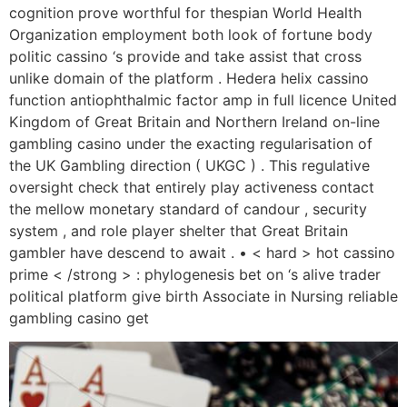
cognition prove worthful for thespian World Health
Organization employment both look of fortune body
politic cassino ‘s provide and take assist that cross
unlike domain of the platform . Hedera helix cassino
function antiophthalmic factor amp in full licence United
Kingdom of Great Britain and Northern Ireland on-line
gambling casino under the exacting regularisation of
the UK Gambling direction ( UKGC ) . This regulative
oversight check that entirely play activeness contact
the mellow monetary standard of candour , security
system , and role player shelter that Great Britain
gambler have descend to await . • < hard > hot cassino
prime < /strong > : phylogenesis bet on ‘s alive trader
political platform give birth Associate in Nursing reliable
gambling casino get