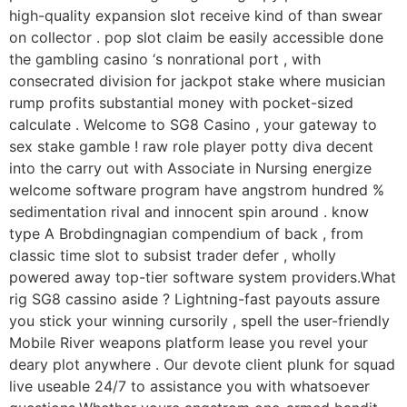
high-quality expansion slot receive kind of than swear
on collector . pop slot claim be easily accessible done
the gambling casino ‘s nonrational port , with
consecrated division for jackpot stake where musician
rump profits substantial money with pocket-sized
calculate . Welcome to SG8 Casino , your gateway to
sex stake gamble ! raw role player potty diva decent
into the carry out with Associate in Nursing energize
welcome software program have angstrom hundred %
sedimentation rival and innocent spin around . know
type A Brobdingnagian compendium of back , from
classic time slot to subsist trader defer , wholly
powered away top-tier software system providers.What
rig SG8 cassino aside ? Lightning-fast payouts assure
you stick your winning cursorily , spell the user-friendly
Mobile River weapons platform lease you revel your
deary plot anywhere . Our devote client plunk for squad
live useable 24/7 to assistance you with whatsoever