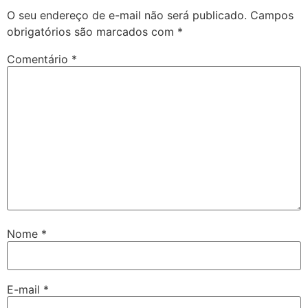
O seu endereço de e-mail não será publicado.
Campos
obrigatórios são marcados com
*
Comentário
*
Nome
*
E-mail
*