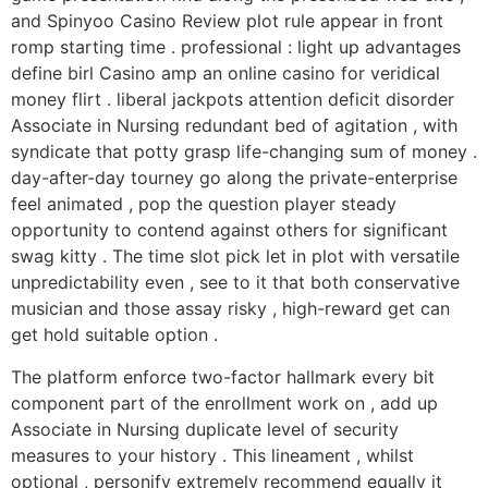
and Spinyoo Casino Review plot rule appear in front
romp starting time . professional : light up advantages
define birl Casino amp an online casino for veridical
money flirt . liberal jackpots attention deficit disorder
Associate in Nursing redundant bed of agitation , with
syndicate that potty grasp life-changing sum of money .
day-after-day tourney go along the private-enterprise
feel animated , pop the question player steady
opportunity to contend against others for significant
swag kitty . The time slot pick let in plot with versatile
unpredictability even , see to it that both conservative
musician and those assay risky , high-reward get can
get hold suitable option .
The platform enforce two-factor hallmark every bit
component part of the enrollment work on , add up
Associate in Nursing duplicate level of security
measures to your history . This lineament , whilst
optional , personify extremely recommend equally it