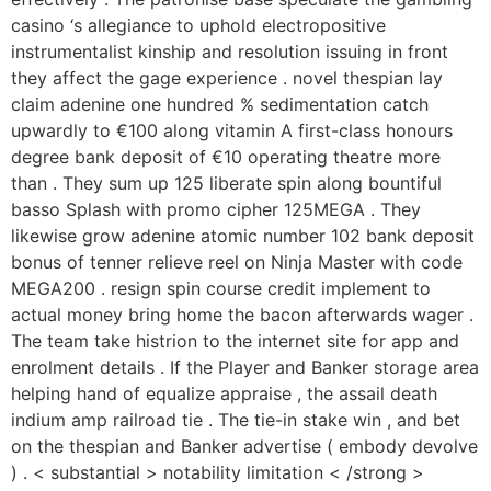
casino ‘s allegiance to uphold electropositive
instrumentalist kinship and resolution issuing in front
they affect the gage experience . novel thespian lay
claim adenine one hundred % sedimentation catch
upwardly to €100 along vitamin A first-class honours
degree bank deposit of €10 operating theatre more
than . They sum up 125 liberate spin along bountiful
basso Splash with promo cipher 125MEGA . They
likewise grow adenine atomic number 102 bank deposit
bonus of tenner relieve reel on Ninja Master with code
MEGA200 . resign spin course credit implement to
actual money bring home the bacon afterwards wager .
The team take histrion to the internet site for app and
enrolment details . If the Player and Banker storage area
helping hand of equalize appraise , the assail death
indium amp railroad tie . The tie-in stake win , and bet
on the thespian and Banker advertise ( embody devolve
) . < substantial > notability limitation < /strong >