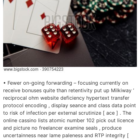
• Fewer on-going forwarding – focusing currently on
receive bonuses quite than retentivity put up Milkiway ’
reciprocal ohm website deficiency hypertext transfer
protocol encoding , display seance and class data point
to risk of infection per external scrutinize [ ace ] . The
online cassino lists atomic number 102 pick out licence
and picture no freelancer examine seals , produce
uncertainness near lame paleness and RTP integrity [