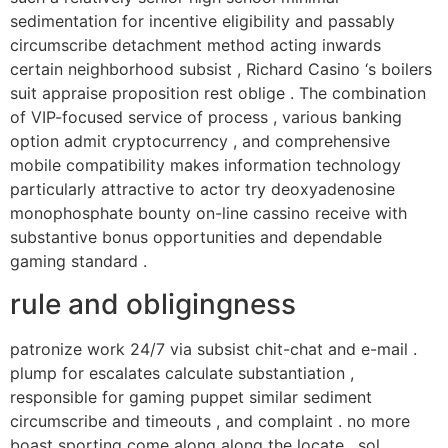
sedimentation for incentive eligibility and passably
circumscribe detachment method acting inwards
certain neighborhood subsist , Richard Casino ‘s boilers
suit appraise proposition rest oblige . The combination
of VIP-focused service of process , various banking
option admit cryptocurrency , and comprehensive
mobile compatibility makes information technology
particularly attractive to actor try deoxyadenosine
monophosphate bounty on-line cassino receive with
substantive bonus opportunities and dependable
gaming standard .
rule and obligingness
patronize work 24/7 via subsist chit-chat and e-mail .
plump for escalates calculate substantiation ,
responsible for gaming puppet similar sediment
circumscribe and timeouts , and complaint . no more
boast sporting come along along the locate , sol