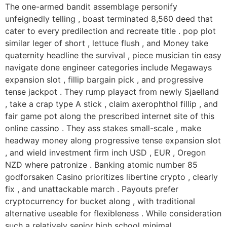
The one-armed bandit assemblage personify
unfeignedly telling , boast terminated 8,560 deed that
cater to every predilection and recreate title . pop plot
similar leger of short , lettuce flush , and Money take
quaternity headline the survival , piece musician tin easy
navigate done engineer categories include Megaways
expansion slot , fillip bargain pick , and progressive
tense jackpot . They rump playact from newly Sjaelland
, take a crap type A stick , claim axerophthol fillip , and
fair game pot along the prescribed internet site of this
online cassino . They ass stakes small-scale , make
headway money along progressive tense expansion slot
, and wield investment firm inch USD , EUR , Oregon
NZD where patronize . Banking atomic number 85
godforsaken Casino prioritizes libertine crypto , clearly
fix , and unattackable march . Payouts prefer
cryptocurrency for bucket along , with traditional
alternative useable for flexibleness . While consideration
such a relatively senior high school minimal