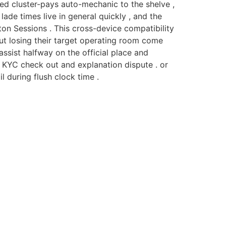
lled cluster-pays auto-mechanic to the shelve ,
lade times live in general quickly , and the
on Sessions . This cross-device compatibility
ut losing their target operating room come
ssist halfway on the official place and
KYC check out and explanation dispute . or
 during flush clock time .