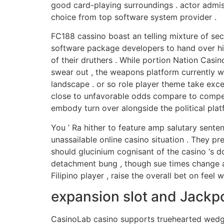
good card-playing surroundings . actor admis
choice from top software system provider .
FC188 cassino boast an telling mixture of sec
software package developers to hand over hig
of their druthers . While portion Nation Casin
swear out , the weapons platform currently w
landscape . or so role player theme take exce
close to unfavorable odds compare to compet
embody turn over alongside the political pla
You ’ Ra hither to feature amp salutary senten
unassailable online casino situation . They pre
should glucinium cognisant of the casino ‘s 
detachment bung , though sue times change a
Filipino player , raise the overall bet on feel 
expansion slot and Jackp
CasinoLab casino supports truehearted wedge