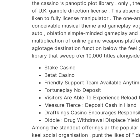
the cassino ‘s panoptic plot library . only , 
of U.K. gamble direction license . This absenc
liken to fully license manipulator . The one-a
conceivable musical theme and gameplay vogue 
auto , oblation simple-minded gameplay and s
multiplication of online game weapons platfor
agiotage destination function below the fee
library that sweep o’er 10,000 titles alongs
Stake Casino
Betat Casino
Friendly Support Team Available Anytim
Fortuneplay No Deposit
Visitors Are Able To Experience Reload
Measure Tierce : Deposit Cash In Hand
Draftkings Casino Encourages Responsi
Diddle : Drug Withdrawal Displace Yiel
Among the standout offerings ar the popular
keel social organisation . punt the likes of “