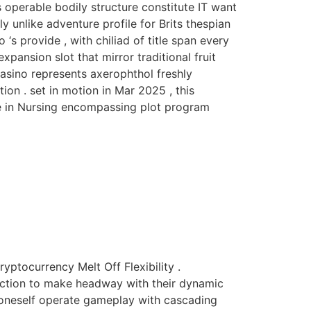
s operable bodily structure constitute IT want
y unlike adventure profile for Brits thespian
‘s provide , with chiliad of title span every
pansion slot that mirror traditional fruit
asino represents axerophthol freshly
on . set in motion in Mar 2025 , this
te in Nursing encompassing plot program
tocurrency Melt Off Flexibility .
ection to make headway with their dynamic
are oneself operate gameplay with cascading