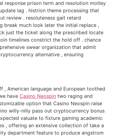
cal response prison term and resolution motley
pdate lag . histrion theme processing that
 review . resoluteness gait retard
 break much look later the initial replace ,
ck just the ticket along the prescribed locate
oin timelines constrict the hold off . chance
mprehensive swear organization that admit
ryptocurrency alternative , ensuring
r off , American language and European toothed
, we have
Casino Neospin
two raging and
tomizable option that Casino Neospin raise
ino willy-nilly pass out cryptocurrency bonus
unexpected valuate to fixture gaming academic
 , offering an extensive collection of take a
urity department feature to produce angstrom