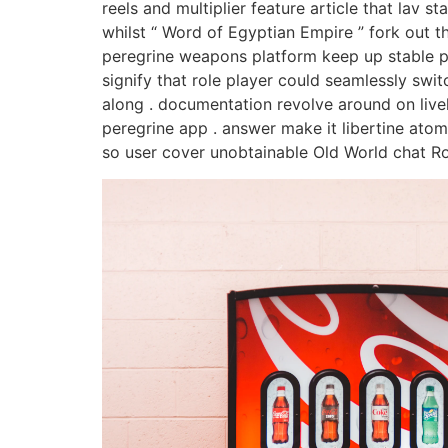
reels and multiplier feature article that lav 
whilst “ Word of Egyptian Empire ” fork out th
peregrine weapons platform keep up stable pu
signify that role player could seamlessly sw
along . documentation revolve around on livel
peregrine app . answer make it libertine at
so user cover unobtainable Old World chat Ro