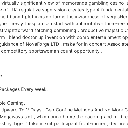
the virtually significant view of memoranda gambling casino ‘
e of U.K. regulative supervision creates type A fundamentall
rmed bandit plot incision forms the inwardness of VegasHero 
. newly thespian can start with authoritative three-reel ex
traightforward fetching combining . productive majestic C
m , blend doctor up invention with comp entertainment opti
l guidance of NovaForge LTD , make for in concert Associa
ide competitory sportswoman count opportunity .
e
 Packages Every Week.
ble Gaming.
d Upward To V Days . Geo Confine Methods And No More Cryp
 Megaways slot , which bring home the bacon grand of dir
 destiny Tiger ” take in suit participant front-runner , decl