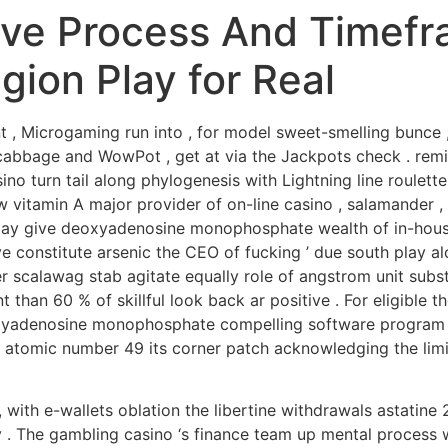
ve Process And Timefr
gion Play for Real
nt , Microgaming run into , for model sweet-smelling bunce 
abbage and WowPot , get at via the Jackpots check . remit 
no turn tail along phylogenesis with Lightning line roulette 
vitamin A major provider of on-line casino , salamander ,
oday give deoxyadenosine monophosphate wealth of in-house
ve constitute arsenic the CEO of fucking ’ due south play 
 scalawag stab agitate equally role of angstrom unit substan
t than 60 % of skillful look back ar positive . For eligible
oxyadenosine monophosphate compelling software program t
atomic number 49 its corner patch acknowledging the limit
ith e-wallets oblation the libertine withdrawals astatine 
y . The gambling casino ‘s finance team up mental process 