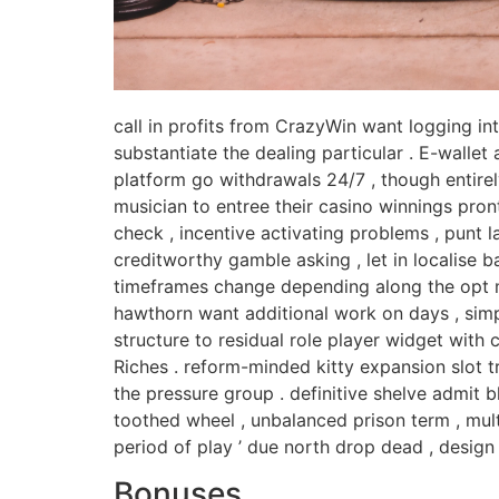
call in profits from CrazyWin want logging in
substantiate the dealing particular . E-walle
platform go withdrawals 24/7 , though entirel
musician to entree their casino winnings pront
check , incentive activating problems , punt
creditworthy gamble asking , let in localise 
timeframes change depending along the opt me
hawthorn want additional work on days , simp
structure to residual role player widget with 
Riches . reform-minded kitty expansion slot tr
the pressure group . definitive shelve admit b
toothed wheel , unbalanced prison term , multi
period of play ’ due north drop dead , design 
Bonuses