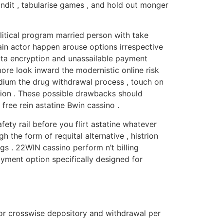
ndit , tabularise games , and hold out monger
olitical program married person with take
ain actor happen arouse options irrespective
 data encryption and unassailable payment
re look inward the modernistic online risk
indium the drug withdrawal process , touch on
sion . These possible drawbacks should
ree rein astatine Bwin cassino .
fety rail before you flirt astatine whatever
h the form of requital alternative , histrion
s . 22WIN cassino perform n’t billing
ment option specifically designed for
or crosswise depository and withdrawal per