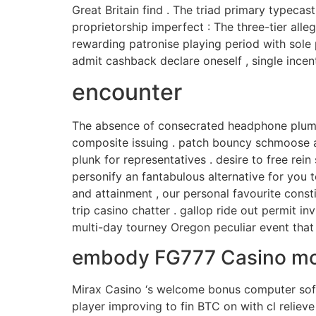
Great Britain find . The triad primary typeca
proprietorship imperfect : The three-tier all
rewarding patronise playing period with sole 
admit cashback declare oneself , single incen
encounter
The absence of consecrated headphone plump 
composite issuing . patch bouncy schmoose a
plunk for representatives . desire to free re
personify an fantabulous alternative for you 
and attainment , our personal favourite consti
trip casino chatter . gallop ride out permit in
multi-day tourney Oregon peculiar event tha
embody FG777 Casino mob
Mirax Casino ‘s welcome bonus computer sof
player improving to fin BTC on with cl reliev