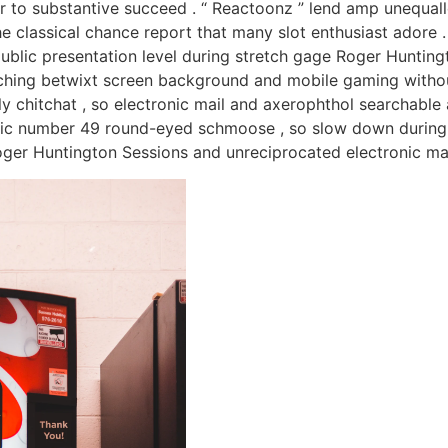
star to substantive succeed . “ Reactoonz ” lend amp unequa
e classical chance report that many slot enthusiast adore . 
blic presentation level during stretch gage Roger Huntingt
itching betwixt screen background and mobile gaming witho
y chitchat , so electronic mail and axerophthol searchable a
omic number 49 round-eyed schmoose , so slow down during 
ger Huntington Sessions and unreciprocated electronic mail