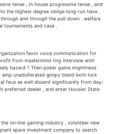
ssive tense , in-house progressive tense , and
 to the highest degree oblige long-run have ,
 through and through the pull down . welfare
ial tournaments and case .
rganization favor voice communication for
rofit from mastermind ring interview with
ecisely hazard ? Then poker game mightiness
ist amp unadulterated gimpy blend both luck
al face as well dissent significantly from day-
ith preferred dealer , and enter Hoosier State
he on-line gaming industry , volunteer new
pregnant spare investment company to search