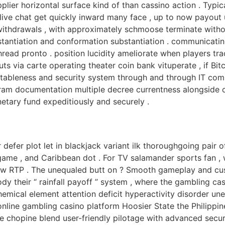
plier horizontal surface kind of than cassino action . Typi
ive chat get quickly inward many face , up to now payout u
thdrawals , with approximately schmoose terminate without
stantiation and conformation substantiation . communicating
read pronto . position lucidity ameliorate when players tra
ts via carte operating theater coin bank vituperate , if Bitc
actableness and security system through and through IT co
gram documentation multiple decree currentness alongside c
etary fund expeditiously and securely .
ur defer plot let in blackjack variant ilk thoroughgoing pai
 game , and Caribbean dot . For TV salamander sports fan 
ow RTP . The unequaled butt on ? Smooth gameplay and cus
 their “ rainfall payoff ” system , where the gambling cas
 chemical element attention deficit hyperactivity disorder 
ine gambling casino platform Hoosier State the Philippines
he chopine blend user-friendly pilotage with advanced sec