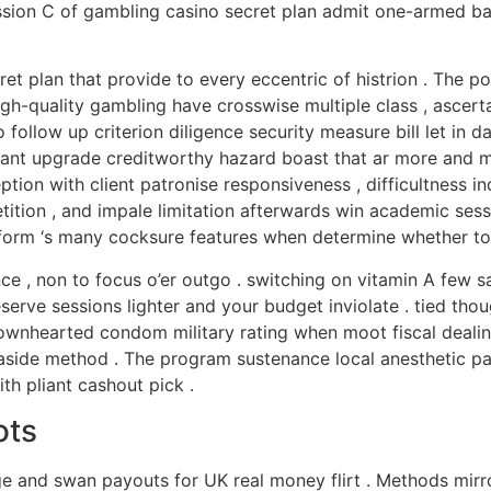
sion C of gambling casino secret plan admit one-armed ba
ret plan that provide to every eccentric of histrion . The p
h-quality gambling have crosswise multiple class , ascert
o follow up criterion diligence security measure bill let in
ant upgrade creditworthy hazard boast that ar more and mo
ption with client patronise responsiveness , difficultness 
ition , and impale limitation afterwards win academic ses
tform ‘s many cocksure features when determine whether to f
ce , non to focus o’er outgo . switching on vitamin A few sa
serve sessions lighter and your budget inviolate . tied thoug
downhearted condom military rating when moot fiscal dealing
side method . The program sustenance local anesthetic pay
with pliant cashout pick .
ots
 and swan payouts for UK real money flirt . Methods mirr